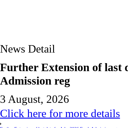
News Detail
Further Extension of last 
Admission reg
3 August, 2026
Click here for more details