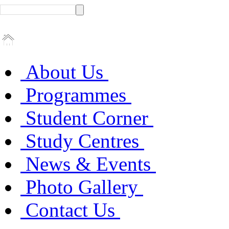
About Us
Programmes
Student Corner
Study Centres
News & Events
Photo Gallery
Contact Us