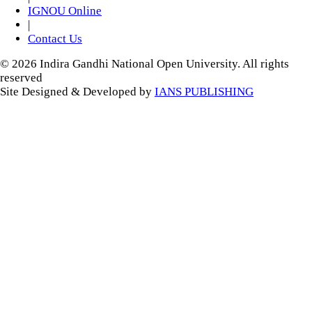
IGNOU Online
|
Contact Us
© 2026 Indira Gandhi National Open University. All rights
reserved
Site Designed & Developed by
IANS PUBLISHING