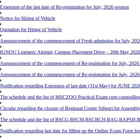
Extension of the last date of Re-registration for July, 2026 session
Notice for Hiring of Vehicle
Quotation for Hiring of Vehicle
Announcement of the commencement of Fresh admission for July, 202
IGNOU Learners/ Alumni; Campus Placement Drive – 20th May 202
Announcement of the commencement of Re-registration for July, 2026 
Announcement of the commencement of Re-registration for July- 2026
Notification regarding Extension of last date (31st May) for JUNE 2
The schedule and the list of MSCZOO Practical Exam cum counselli
Circular regarding the closure of Regional Centre Siliguri for Assembl
The schedule and the list of BSCG,BSCM,BSCBCH,BAG,BAPSH,BS
Notification regarding last date for filling up the Online Exam Form f