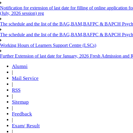
Notification for extension of last date for filling of online applicati
(July, 2026 session) reg
The schedule and the list of the BAG,BAM,BAFPC & BAPCH Psy
The schedule and the list of the BAG,BAM,BAFPC & BAPCH Psyc
Working Hours of Learners Support Centre (LSCs)
Further Extension of last date for January, 2026 Fresh Admission and Re
Alumni
|
Mail Service
|
RSS
|
Sitemap
|
Feedback
|
Exam/ Result
|