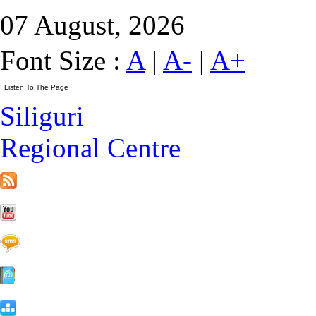
07 August, 2026
Font Size :
A
|
A-
|
A+
Siliguri
Regional Centre