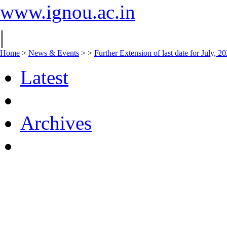
www.ignou.ac.in
|
Home
>
News & Events
>
>
Further Extension of last date for July, 
Latest
Archives