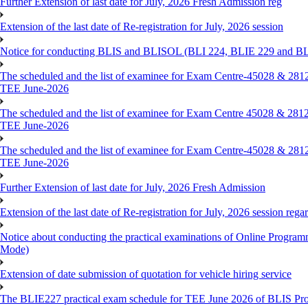
Further Extension of last date for July, 2026 Fresh Admission reg
Extension of the last date of Re-registration for July, 2026 session
Notice for conducting BLIS and BLISOL (BLI 224, BLIE 229 and BLII
The scheduled and the list of examinee for Exam Centre-450
TEE June-2026
The scheduled and the list of examinee for Exam Centre 450
TEE June-2026
The scheduled and the list of examinee for Exam Centre-450
TEE June-2026
Further Extension of last date for July, 2026 Fresh Admission
Extension of the last date of Re-registration for July, 2026 session rega
Notice about conducting the practical examinations of Online 
Mode)
Extension of date submission of quotation for vehicle hiring service
The BLIE227 practical exam schedule for TEE June 2026 of BLIS P