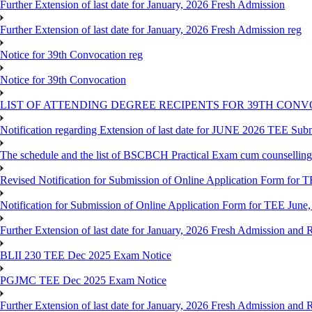
Further Extension of last date for January, 2026 Fresh Admission
Further Extension of last date for January, 2026 Fresh Admission reg
Notice for 39th Convocation reg
Notice for 39th Convocation
LIST OF ATTENDING DEGREE RECIPENTS FOR 39TH CON
Notification regarding Extension of last date for JUNE 2026 TEE Sub
The schedule and the list of BSCBCH Practical Exam cum counselli
Revised Notification for Submission of Online Application Form for T
Notification for Submission of Online Application Form for TEE June,
Further Extension of last date for January, 2026 Fresh Admission and R
BLII 230 TEE Dec 2025 Exam Notice
PGJMC TEE Dec 2025 Exam Notice
Further Extension of last date for January, 2026 Fresh Admission and R