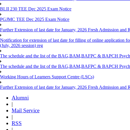
BLII 230 TEE Dec 2025 Exam Notice
PGJMC TEE Dec 2025 Exam Notice
Further Extension of last date for January, 2026 Fresh Admission and R
Notification for extension of last date for filling of online applicati
(July, 2026 session) reg
The schedule and the list of the BAG,BAM,BAFPC & BAPCH Psy
The schedule and the list of the BAG,BAM,BAFPC & BAPCH Psyc
Working Hours of Learners Support Centre (LSCs)
Further Extension of last date for January, 2026 Fresh Admission and Re
Alumni
|
Mail Service
|
RSS
|