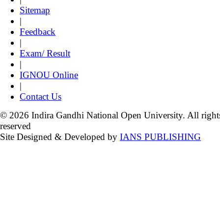
Sitemap
|
Feedback
|
Exam/ Result
|
IGNOU Online
|
Contact Us
© 2026 Indira Gandhi National Open University. All right
reserved
Site Designed & Developed by
IANS PUBLISHING