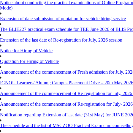
Notice about conducting the practical examinations of Online 
Mode)
Extension of date submission of quotation for vehicle hiring service
The BLIE227 practical exam schedule for TEE June 2026 of BLIS P
Extension of the last date of Re-registration for July, 2026 session
Notice for Hiring of Vehicle
Quotation for Hiring of Vehicle
Announcement of the commencement of Fresh admission for July, 202
IGNOU Learners/ Alumni; Campus Placement Drive – 20th May 202
Announcement of the commencement of Re-registration for July, 2026 
Announcement of the commencement of Re-registration for July- 2026
Notification regarding Extension of last date (31st May) for JUNE 2
The schedule and the list of MSCZOO Practical Exam cum counselli