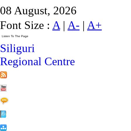
08 August, 2026
Font Size :
A
|
A-
|
A+
Siliguri
Regional Centre