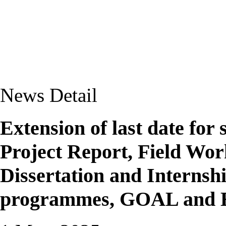
News Detail
Extension of last date for
Project Report, Field Wor
Dissertation and Internsh
programmes, GOAL and 