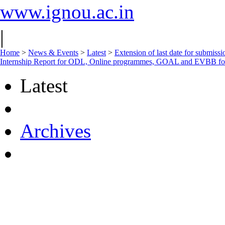
www.ignou.ac.in
|
Home
>
News & Events
>
Latest
>
Extension of last date for submiss
Internship Report for ODL, Online programmes, GOAL and EVBB f
Latest
Archives