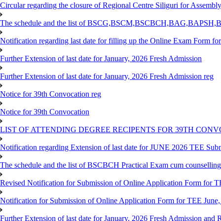
Circular regarding the closure of Regional Centre Siliguri for Assembl
The schedule and the list of BSCG,BSCM,BSCBCH,BAG,BAPSH,BS
Notification regarding last date for filling up the Online Exam Form f
Further Extension of last date for January, 2026 Fresh Admission
Further Extension of last date for January, 2026 Fresh Admission reg
Notice for 39th Convocation reg
Notice for 39th Convocation
LIST OF ATTENDING DEGREE RECIPENTS FOR 39TH CON
Notification regarding Extension of last date for JUNE 2026 TEE Sub
The schedule and the list of BSCBCH Practical Exam cum counselli
Revised Notification for Submission of Online Application Form for T
Notification for Submission of Online Application Form for TEE June,
Further Extension of last date for January, 2026 Fresh Admission and R