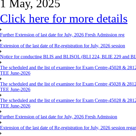
1 May, 2025
Click here for more details
Further Extension of last date for July, 2026 Fresh Admission reg
Extension of the last date of Re-registration for July, 2026 session
Notice for conducting BLIS and BLISOL (BLI 224, BLIE 229 and BLII
The scheduled and the list of examinee for Exam Centre-450
TEE June-2026
The scheduled and the list of examinee for Exam Centre 450
TEE June-2026
The scheduled and the list of examinee for Exam Centre-450
TEE June-2026
Further Extension of last date for July, 2026 Fresh Admission
Extension of the last date of Re-registration for July, 2026 session rega