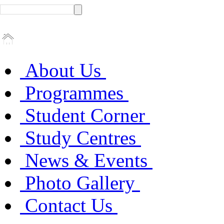
About Us
Programmes
Student Corner
Study Centres
News & Events
Photo Gallery
Contact Us