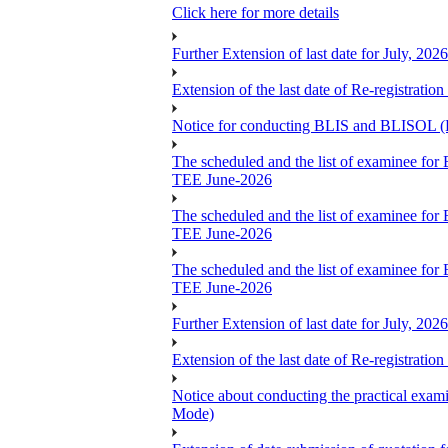
Click here for more details
Further Extension of last date for July, 20
Extension of the last date of Re-registration
Notice for conducting BLIS and BLISOL (B
The scheduled and the list of examin
TEE June-2026
The scheduled and the list of examin
TEE June-2026
The scheduled and the list of examin
TEE June-2026
Further Extension of last date for July, 20
Extension of the last date of Re-registration
Notice about conducting the practical 
Mode)