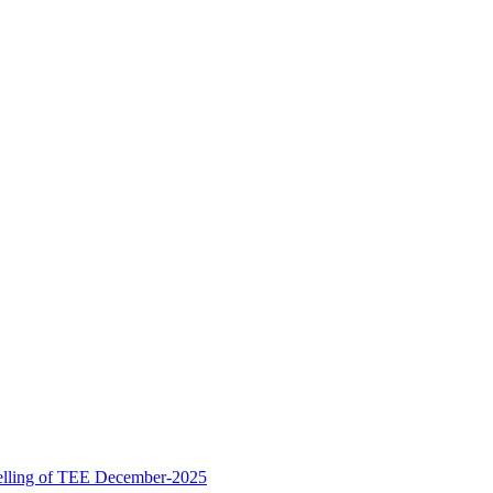
ling of TEE December-2025