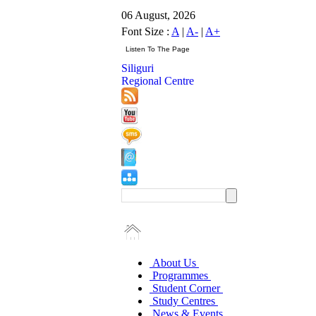
06 August, 2026
Font Size :
A
|
A-
|
A+
Siliguri
Regional Centre
About Us
Programmes
Student Corner
Study Centres
News & Events