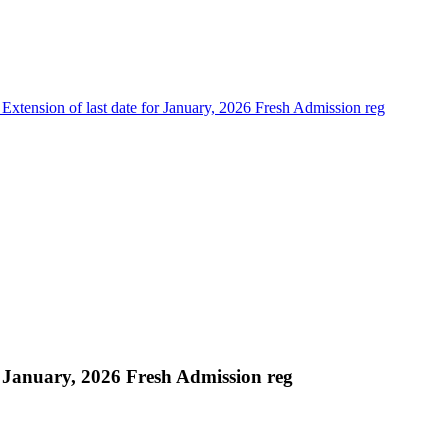
 Extension of last date for January, 2026 Fresh Admission reg
or January, 2026 Fresh Admission reg