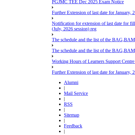
PGJMC TEE Dec 2025 Exam Notice
Further Extension of last date for January,
Notification for extension of last date for
(July, 2026 session) reg
The schedule and the list of the BA
The schedule and the list of the BAG
Working Hours of Learners Support Centre
Further Extension of last date for January,
Alumni
|
Mail Service
|
RSS
|
Sitemap
|
Feedback
|