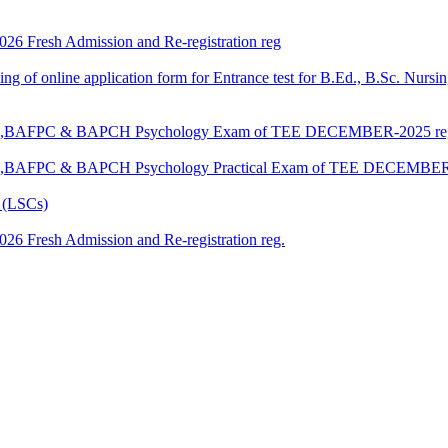
 2026 Fresh Admission and Re-registration reg
 filling of online application form for Entrance test for B.Ed., B.Sc. 
G,BAM,BAFPC & BAPCH Psychology Exam of TEE DECEMBER-2025 re
,BAM,BAFPC & BAPCH Psychology Practical Exam of TEE DECEMBER
 (LSCs)
 2026 Fresh Admission and Re-registration reg.