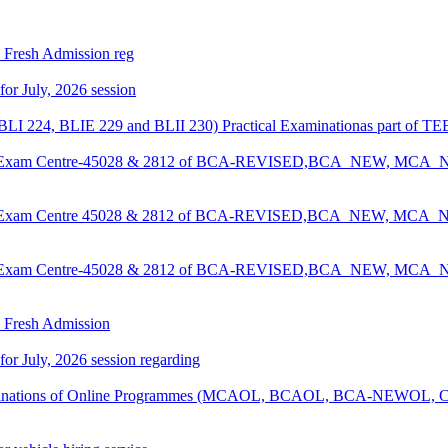
26 Fresh Admission reg
 for July, 2026 session
LI 224, BLIE 229 and BLII 230) Practical Examinationas part of TE
ee for Exam Centre-45028 & 2812 of BCA-REVISED,BCA_NEW, MC
ee for Exam Centre 45028 & 2812 of BCA-REVISED,BCA_NEW, MC
ee for Exam Centre-45028 & 2812 of BCA-REVISED,BCA_NEW, MC
26 Fresh Admission
 for July, 2026 session regarding
examinations of Online Programmes (MCAOL, BCAOL, BCA-NEWOL, C