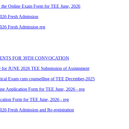
g up the Online Exam Form for TEE June, 2026
 2026 Fresh Admission
 2026 Fresh Admission reg
PENTS FOR 39TH CONVOCATION
date for JUNE 2026 TEE Submission of Assignment
ctical Exam cum counselling of TEE December-2025
ine Application Form for TEE June, 2026 - reg
ication Form for TEE June, 2026 - reg
 2026 Fresh Admission and Re-registration