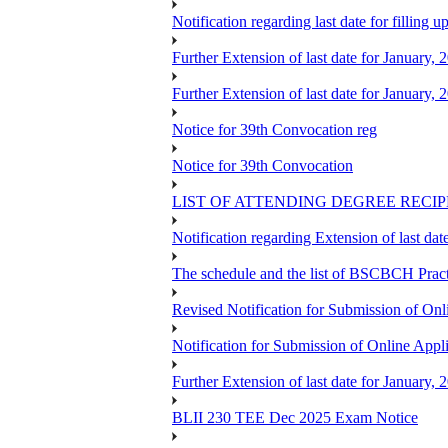
Notification regarding last date for fillin
Further Extension of last date for January,
Further Extension of last date for January,
Notice for 39th Convocation reg
Notice for 39th Convocation
LIST OF ATTENDING DEGREE RECI
Notification regarding Extension of last 
The schedule and the list of BSCBCH Pra
Revised Notification for Submission of Onl
Notification for Submission of Online Appl
Further Extension of last date for January,
BLII 230 TEE Dec 2025 Exam Notice