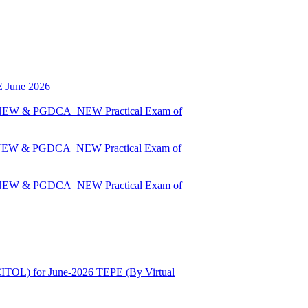
E June 2026
A_NEW & PGDCA_NEW Practical Exam of
A_NEW & PGDCA_NEW Practical Exam of
A_NEW & PGDCA_NEW Practical Exam of
ITOL) for June-2026 TEPE (By Virtual