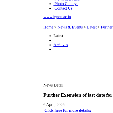
Photo Gallery
Contact Us
www.ignou.ac.in
|
Home
>
News & Events
>
Latest
>
Further
Latest
Archives
News Detail
Further Extension of last date f
6 April, 2026
Click here for more details: