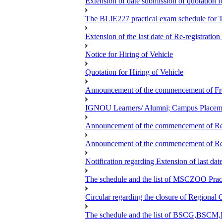
Extension of date submission of quotation fo
The BLIE227 practical exam schedule for
Extension of the last date of Re-registration
Notice for Hiring of Vehicle
Quotation for Hiring of Vehicle
Announcement of the commencement of Fres
IGNOU Learners/ Alumni; Campus Placeme
Announcement of the commencement of Re-re
Announcement of the commencement of Re-re
Notification regarding Extension of last 
The schedule and the list of MSCZOO Pra
Circular regarding the closure of Regional 
The schedule and the list of BSCG,BS