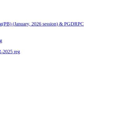
Nursing(PB) (January, 2026 session) & PGDRPC
g
-2025 reg