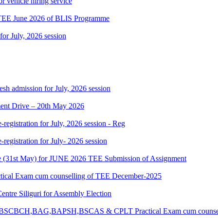
r vehicle hiring service
 TEE June 2026 of BLIS Programme
 for July, 2026 session
h admission for July, 2026 session
nt Drive – 20th May 2026
gistration for July, 2026 session - Reg
gistration for July- 2026 session
date (31st May) for JUNE 2026 TEE Submission of Assignment
ctical Exam cum counselling of TEE December-2025
Centre Siliguri for Assembly Election
CM,BSCBCH,BAG,BAPSH,BSCAS & CPLT Practical Exam cum counsel