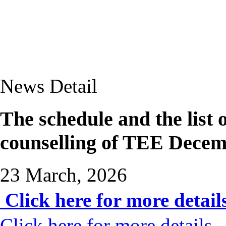
News Detail
The schedule and the lis
counselling of TEE Dece
23 March, 2026
Click here for more detail
Click here for more details