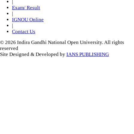
|
Exam/ Result
|
IGNOU Online
|
Contact Us
© 2026 Indira Gandhi National Open University. All rights
reserved
Site Designed & Developed by
IANS PUBLISHING