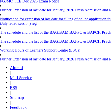
PGJMC TEE Dec 2025 Exam Notice
Further Extension of last date for January, 2026 Fresh Admission and R
Notification for extension of last date for filling of online applicati
(July, 2026 session) reg
The schedule and the list of the BAG,BAM,BAFPC & BAPCH Psy
The schedule and the list of the BAG,BAM,BAFPC & BAPCH Psyc
Working Hours of Learners Support Centre (LSCs)
Further Extension of last date for January, 2026 Fresh Admission and Re
Alumni
|
Mail Service
|
RSS
|
Sitemap
|
Feedback