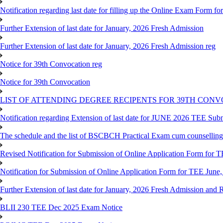
Notification regarding last date for filling up the Online Exam Form f
Further Extension of last date for January, 2026 Fresh Admission
Further Extension of last date for January, 2026 Fresh Admission reg
Notice for 39th Convocation reg
Notice for 39th Convocation
LIST OF ATTENDING DEGREE RECIPENTS FOR 39TH CON
Notification regarding Extension of last date for JUNE 2026 TEE Sub
The schedule and the list of BSCBCH Practical Exam cum counselli
Revised Notification for Submission of Online Application Form for T
Notification for Submission of Online Application Form for TEE June,
Further Extension of last date for January, 2026 Fresh Admission and R
BLII 230 TEE Dec 2025 Exam Notice