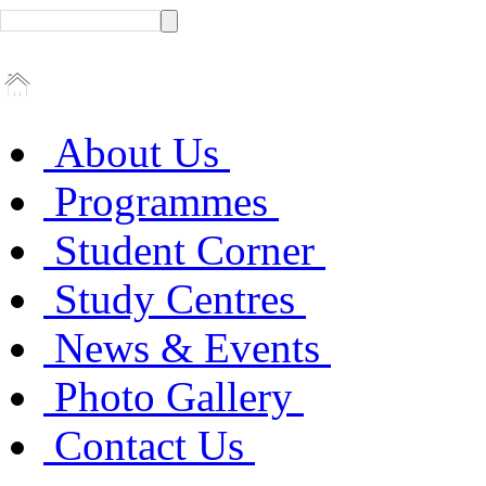
About Us
Programmes
Student Corner
Study Centres
News & Events
Photo Gallery
Contact Us