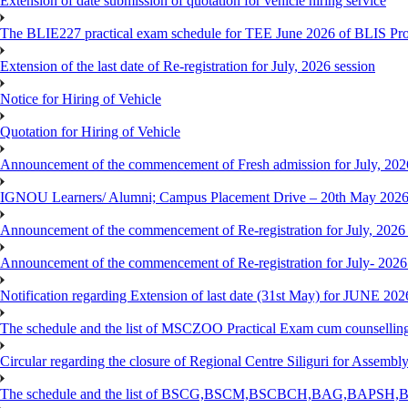
Extension of date submission of quotation for vehicle hiring service
The BLIE227 practical exam schedule for TEE June 2026 of BLIS P
Extension of the last date of Re-registration for July, 2026 session
Notice for Hiring of Vehicle
Quotation for Hiring of Vehicle
Announcement of the commencement of Fresh admission for July, 202
IGNOU Learners/ Alumni; Campus Placement Drive – 20th May 202
Announcement of the commencement of Re-registration for July, 2026 
Announcement of the commencement of Re-registration for July- 2026
Notification regarding Extension of last date (31st May) for JUNE 2
The schedule and the list of MSCZOO Practical Exam cum counselli
Circular regarding the closure of Regional Centre Siliguri for Assembl
The schedule and the list of BSCG,BSCM,BSCBCH,BAG,BAPSH,BS