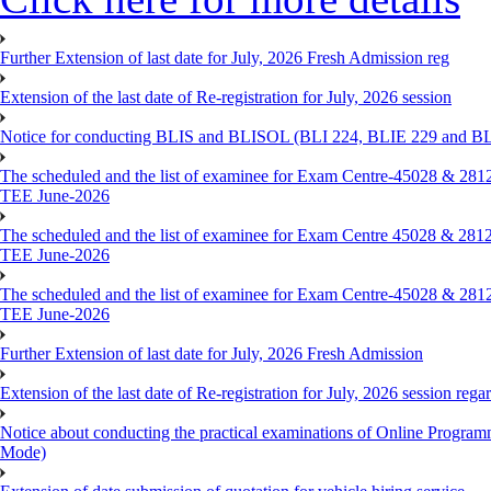
Further Extension of last date for July, 2026 Fresh Admission reg
Extension of the last date of Re-registration for July, 2026 session
Notice for conducting BLIS and BLISOL (BLI 224, BLIE 229 and BLII
The scheduled and the list of examinee for Exam Centre-450
TEE June-2026
The scheduled and the list of examinee for Exam Centre 450
TEE June-2026
The scheduled and the list of examinee for Exam Centre-450
TEE June-2026
Further Extension of last date for July, 2026 Fresh Admission
Extension of the last date of Re-registration for July, 2026 session rega
Notice about conducting the practical examinations of Online 
Mode)