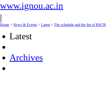
www.ignou.ac.in
|
Home
>
News & Events
>
Latest
>
The schedule and the list of BS
Latest
Archives