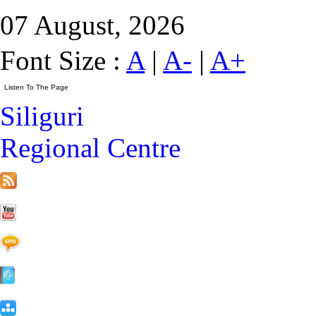
07 August, 2026
Font Size :
A
|
A-
|
A+
Siliguri
Regional Centre