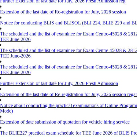
Further Extension of last date for July, 2026 Fresh Admission reg
Extension of the last date of Re-registration for July, 2026 session
Notice for conducting BLIS and BLISOL (BLI 224, BLIE 229 and BLII
The scheduled and the list of examinee for Exam Centre-450
TEE June-2026
The scheduled and the list of examinee for Exam Centre 450
TEE June-2026
The scheduled and the list of examinee for Exam Centre-450
TEE June-2026
Further Extension of last date for July, 2026 Fresh Admission
Extension of the last date of Re-registration for July, 2026 session rega
Notice about conducting the practical examinations of Online 
Mode)
Extension of date submission of quotation for vehicle hiring service
The BLIE227 practical exam schedule for TEE June 2026 of BLIS P