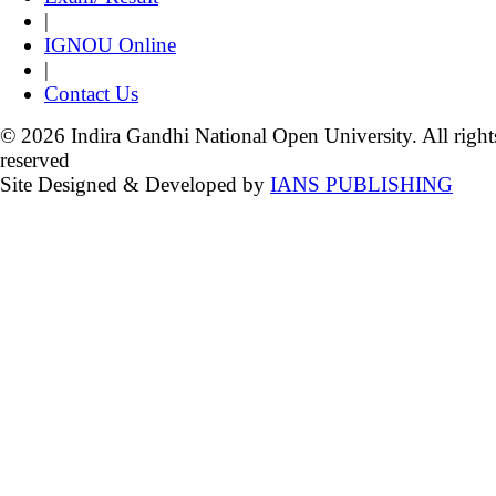
|
IGNOU Online
|
Contact Us
© 2026 Indira Gandhi National Open University. All right
reserved
Site Designed & Developed by
IANS PUBLISHING