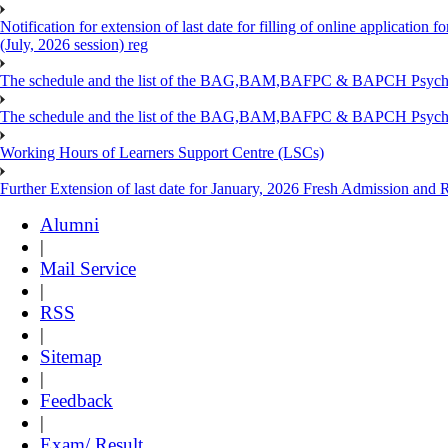
Notification for extension of last date for filling of online applicati
(July, 2026 session) reg
The schedule and the list of the BAG,BAM,BAFPC & BAPCH Psy
The schedule and the list of the BAG,BAM,BAFPC & BAPCH Psyc
Working Hours of Learners Support Centre (LSCs)
Further Extension of last date for January, 2026 Fresh Admission and Re
Alumni
|
Mail Service
|
RSS
|
Sitemap
|
Feedback
|
Exam/ Result