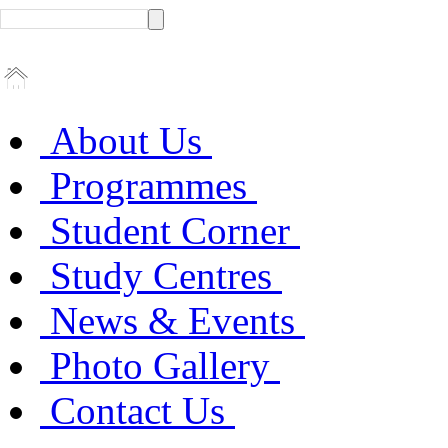
About Us
Programmes
Student Corner
Study Centres
News & Events
Photo Gallery
Contact Us