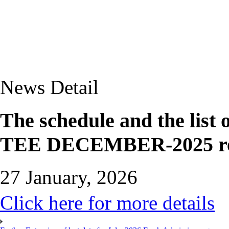
News Detail
The schedule and the list
TEE DECEMBER-2025 r
27 January, 2026
Click here for more details