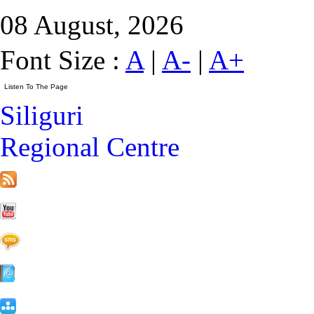
08 August, 2026
Font Size :
A
|
A-
|
A+
Siliguri
Regional Centre