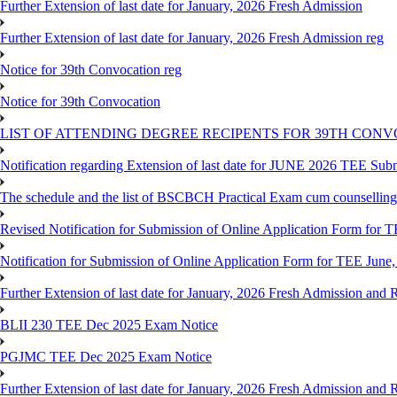
Further Extension of last date for January, 2026 Fresh Admission
Further Extension of last date for January, 2026 Fresh Admission reg
Notice for 39th Convocation reg
Notice for 39th Convocation
LIST OF ATTENDING DEGREE RECIPENTS FOR 39TH CON
Notification regarding Extension of last date for JUNE 2026 TEE Sub
The schedule and the list of BSCBCH Practical Exam cum counselli
Revised Notification for Submission of Online Application Form for T
Notification for Submission of Online Application Form for TEE June,
Further Extension of last date for January, 2026 Fresh Admission and R
BLII 230 TEE Dec 2025 Exam Notice
PGJMC TEE Dec 2025 Exam Notice
Further Extension of last date for January, 2026 Fresh Admission and R