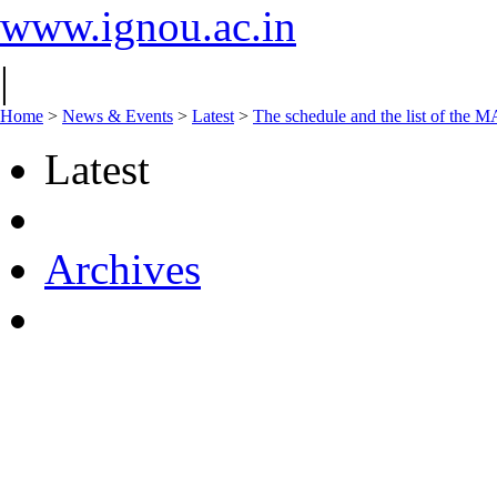
www.ignou.ac.in
|
Home
>
News & Events
>
Latest
>
The schedule and the list of t
Latest
Archives