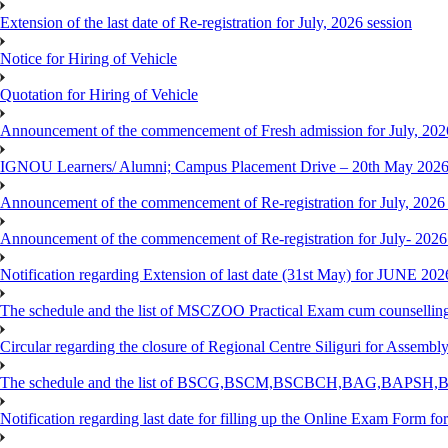
Extension of the last date of Re-registration for July, 2026 session
Notice for Hiring of Vehicle
Quotation for Hiring of Vehicle
Announcement of the commencement of Fresh admission for July, 202
IGNOU Learners/ Alumni; Campus Placement Drive – 20th May 202
Announcement of the commencement of Re-registration for July, 2026 
Announcement of the commencement of Re-registration for July- 2026
Notification regarding Extension of last date (31st May) for JUNE 2
The schedule and the list of MSCZOO Practical Exam cum counselli
Circular regarding the closure of Regional Centre Siliguri for Assembl
The schedule and the list of BSCG,BSCM,BSCBCH,BAG,BAPSH,BS
Notification regarding last date for filling up the Online Exam Form f