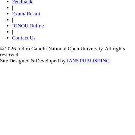
Feedback
|
Exam/ Result
|
IGNOU Online
|
Contact Us
© 2026 Indira Gandhi National Open University. All rights
reserved
Site Designed & Developed by
IANS PUBLISHING