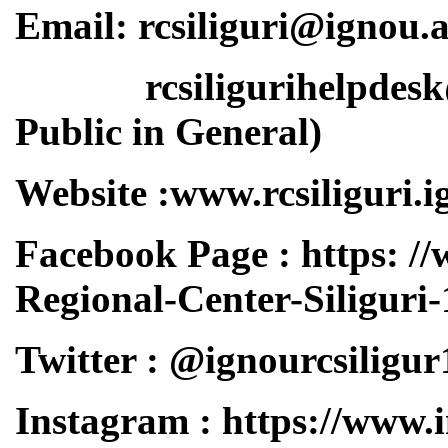
Email: rcsiliguri@ignou.a
rcsiligurihelpdesk@ig
Public in General)
Website :www.rcsiliguri.i
Facebook Page : https: 
Regional-Center-Siligur
Twitter : @ignourcsiligur
Instagram : https://www.