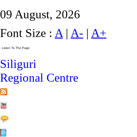
09 August, 2026
Font Size :
A
|
A-
|
A+
Siliguri
Regional Centre