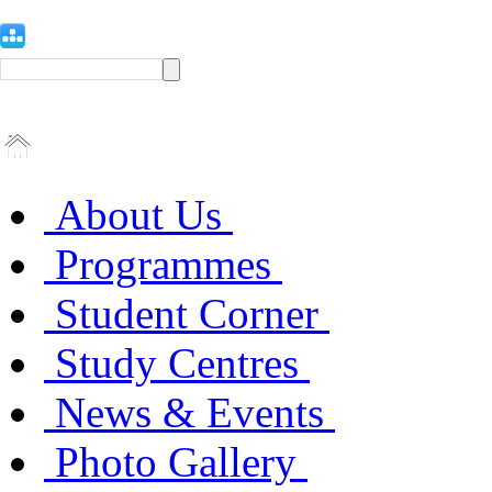
About Us
Programmes
Student Corner
Study Centres
News & Events
Photo Gallery