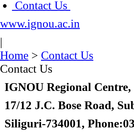
Contact Us
www.ignou.ac.in
|
Home
>
Contact Us
Contact Us
IGNOU Regional Centre,
17/12 J.C. Bose Road, Sub
Siliguri-734001
, Phone:0