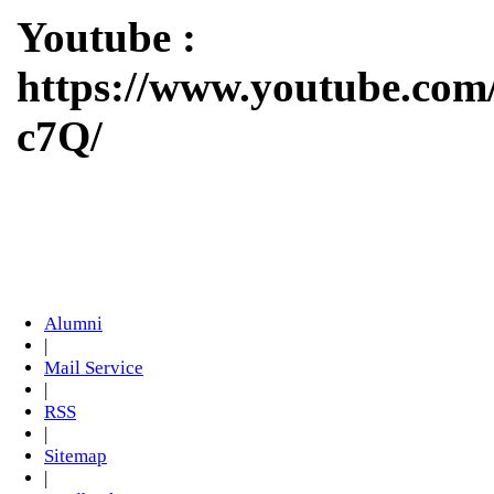
Youtube :
https://www.youtube.c
c7Q/
Alumni
|
Mail Service
|
RSS
|
Sitemap
|