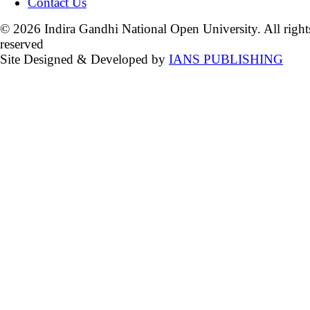
Contact Us
© 2026 Indira Gandhi National Open University. All right
reserved
Site Designed & Developed by
IANS PUBLISHING