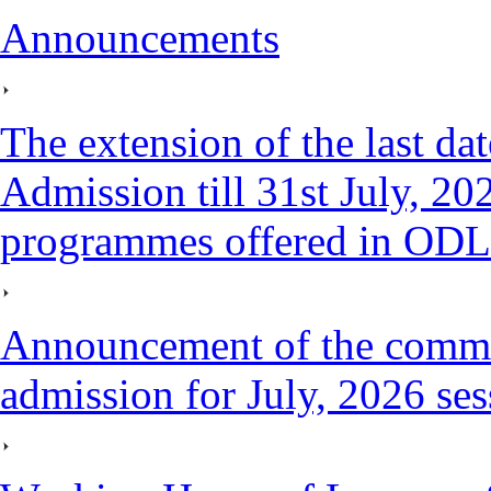
Announcements
The extension of the last da
Admission till 31st July, 202
programmes offered in ODL
Announcement of the comm
admission for July, 2026 ses