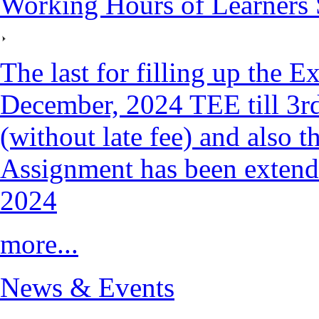
Working Hours of Learners 
The last for filling up the 
December, 2024 TEE till 3
(without late fee) and also t
Assignment has been exten
2024
more...
News & Events