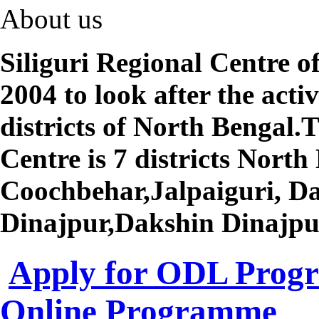
About us
Siliguri Regional Centre 
2004 to look after the activ
districts of North Bengal.T
Centre is 7 districts North 
Coochbehar,Jalpaiguri, Da
Dinajpur,Dakshin Dinajpu
Apply for ODL Pro
Online Programme