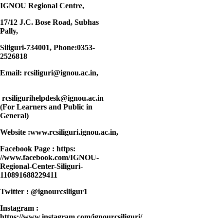
IGNOU Regional Centre,
17/12 J.C. Bose Road, Subhas
Pally,
Siliguri-734001
, Phone:0353-
2526818
Email: rcsiliguri@ignou.ac.in,
rcsiligurihelpdesk@ignou.ac.in
(For Learners and Public in
General)
Website :www.rcsiliguri.ignou.ac.in,
Facebook Page : https:
//www.facebook.com/IGNOU-
Regional-Center-Siliguri-
110891688229411
Twitter : @ignourcsiligur1
Instagram :
https://www.instagram.com/ignourcsiliguri/