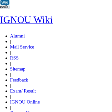
IGNOU Wiki
Alumni
|
Mail Service
|
RSS
|
Sitemap
|
Feedback
|
Exam/ Result
|
IGNOU Online
|