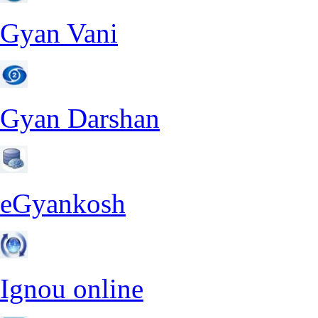
Gyan Vani
Gyan Darshan
eGyankosh
Ignou online