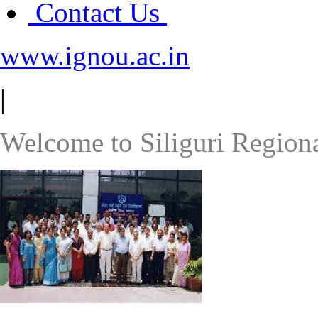
Contact Us
www.ignou.ac.in
|
Welcome to Siliguri Region