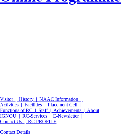
Visitor |
History |
NAAC Information |
Activities |
Facilities |
Placement Cell |
Functions of RC |
Staff |
Achievements |
About
IGNOU |
RC-Services |
E-Newsletter |
Contact Us |
RC PROFILE
Contact Details