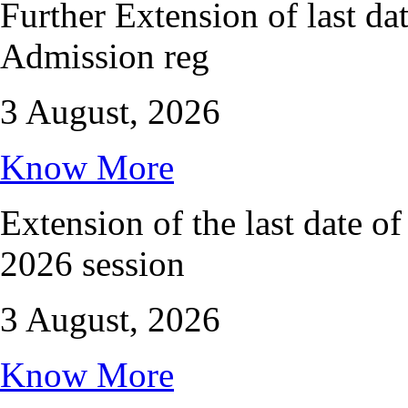
Further Extension of last da
Admission reg
3 August, 2026
Know More
Extension of the last date of
2026 session
3 August, 2026
Know More