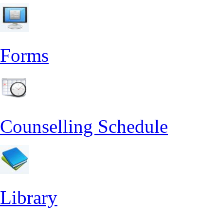
Forms
Counselling Schedule
Library