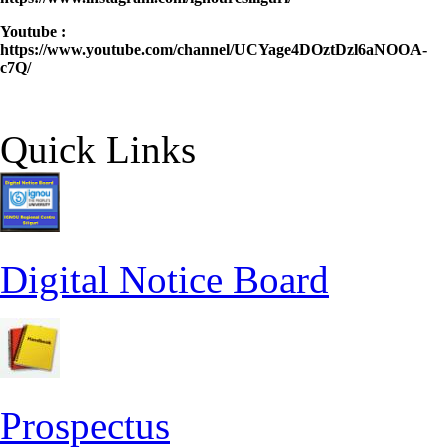
Youtube :
https://www.youtube.com/channel/UCYage4DOztDzl6aNOOA-
c7Q/
Quick Links
Digital Notice Board
Prospectus