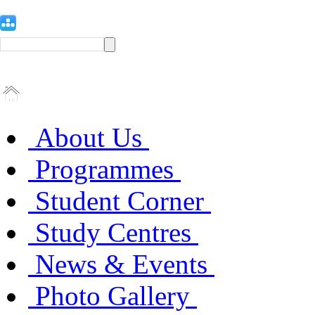
About Us
Programmes
Student Corner
Study Centres
News & Events
Photo Gallery