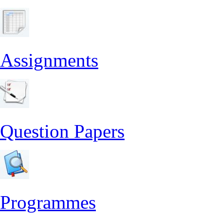
Assignments
Question Papers
Programmes