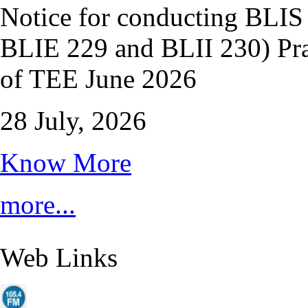
Notice for conducting BLI
BLIE 229 and BLII 230) Pra
of TEE June 2026
28 July, 2026
Know More
more...
Web Links