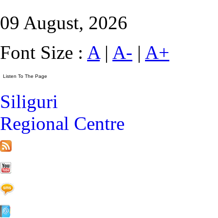
09 August, 2026
Font Size :
A
|
A-
|
A+
Siliguri
Regional Centre