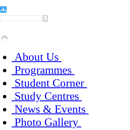
About Us
Programmes
Student Corner
Study Centres
News & Events
Photo Gallery