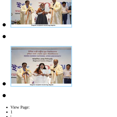
View Page:
1
|