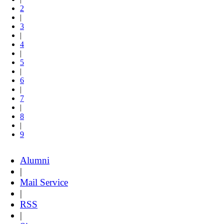
2
|
3
|
4
|
5
|
6
|
7
|
8
|
9
Alumni
|
Mail Service
|
RSS
|