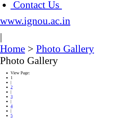
Contact Us
www.ignou.ac.in
|
Home
>
Photo Gallery
Photo Gallery
View Page:
1
|
2
|
3
|
4
|
5