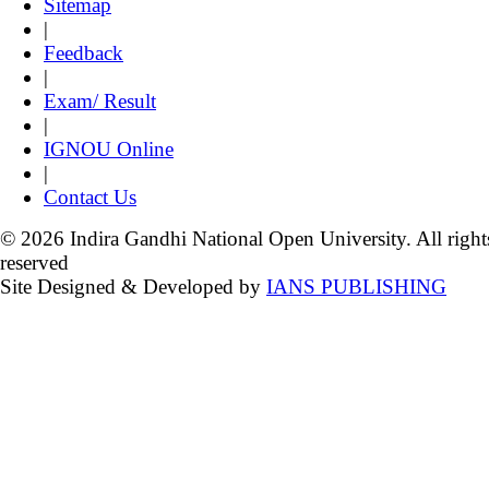
Sitemap
|
Feedback
|
Exam/ Result
|
IGNOU Online
|
Contact Us
© 2026 Indira Gandhi National Open University. All right
reserved
Site Designed & Developed by
IANS PUBLISHING