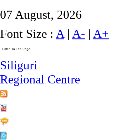
07 August, 2026
Font Size :
A
|
A-
|
A+
Siliguri
Regional Centre