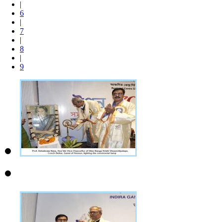
|
6
|
7
|
8
|
9