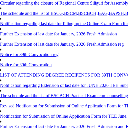
Circular regarding the closure of Regional Centre Siliguri for Assembl
The schedule and the list of BSCG,BSCM,BSCBCH,BAG,BAPSH,BS
Notification regarding last date for filling up the Online Exam Form f
Further Extension of last date for January, 2026 Fresh Admission
Further Extension of last date for January, 2026 Fresh Admission reg
Notice for 39th Convocation reg
Notice for 39th Convocation
LIST OF ATTENDING DEGREE RECIPENTS FOR 39TH CON
Notification regarding Extension of last date for JUNE 2026 TEE Sub
The schedule and the list of BSCBCH Practical Exam cum counselli
Revised Notification for Submission of Online Application Form for T
Notification for Submission of Online Application Form for TEE June,
Further Extension of last date for January, 2026 Fresh Admission and R