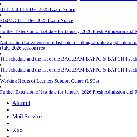
BLII 230 TEE Dec 2025 Exam Notice
PGJMC TEE Dec 2025 Exam Notice
Further Extension of last date for January, 2026 Fresh Admission and R
Notification for extension of last date for filling of online applicati
(July, 2026 session) reg
The schedule and the list of the BAG,BAM,BAFPC & BAPCH Psy
The schedule and the list of the BAG,BAM,BAFPC & BAPCH Psyc
Working Hours of Learners Support Centre (LSCs)
Further Extension of last date for January, 2026 Fresh Admission and Re
Alumni
|
Mail Service
|
RSS
|