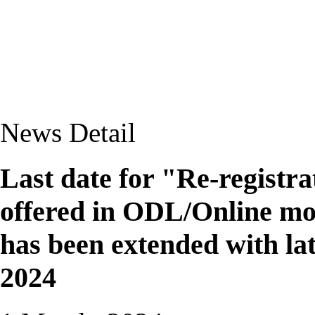
News Detail
Last date for "Re-registr
offered in ODL/Online mod
has been extended with lat
2024