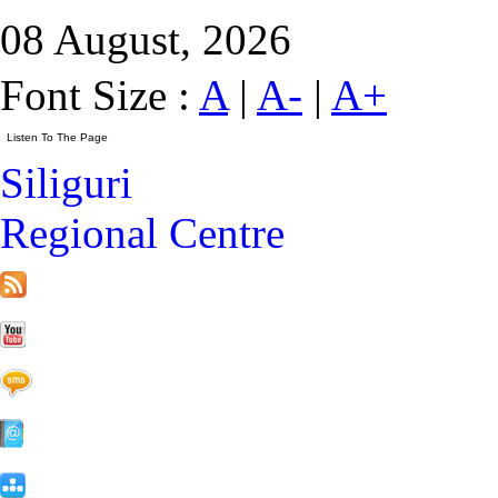
08 August, 2026
Font Size :
A
|
A-
|
A+
Siliguri
Regional Centre