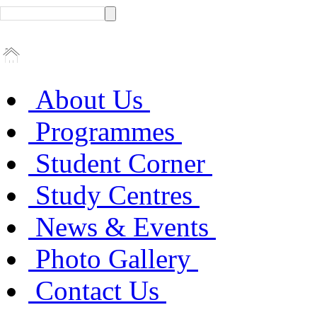
About Us
Programmes
Student Corner
Study Centres
News & Events
Photo Gallery
Contact Us