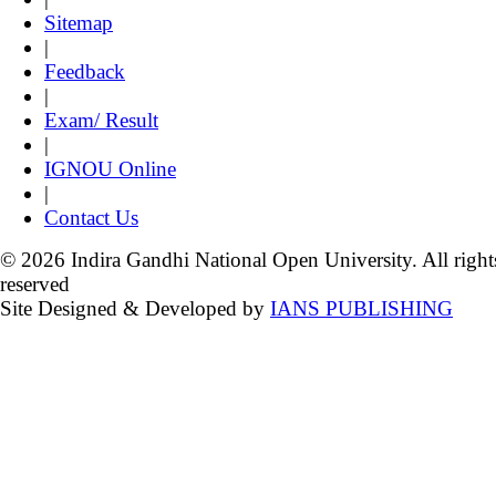
Sitemap
|
Feedback
|
Exam/ Result
|
IGNOU Online
|
Contact Us
© 2026 Indira Gandhi National Open University. All right
reserved
Site Designed & Developed by
IANS PUBLISHING