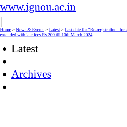
www.ignou.ac.in
|
Home
>
News & Events
>
Latest
>
Last date for "Re-registration" fo
extended with late fees Rs.200 till 10th March 2024
Latest
Archives