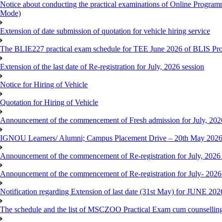
Notice about conducting the practical examinations of Online 
Mode)
Extension of date submission of quotation for vehicle hiring service
The BLIE227 practical exam schedule for TEE June 2026 of BLIS P
Extension of the last date of Re-registration for July, 2026 session
Notice for Hiring of Vehicle
Quotation for Hiring of Vehicle
Announcement of the commencement of Fresh admission for July, 202
IGNOU Learners/ Alumni; Campus Placement Drive – 20th May 202
Announcement of the commencement of Re-registration for July, 2026 
Announcement of the commencement of Re-registration for July- 2026
Notification regarding Extension of last date (31st May) for JUNE 2
The schedule and the list of MSCZOO Practical Exam cum counselli