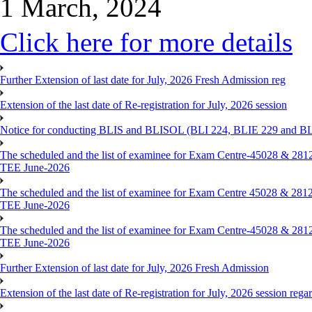
1 March, 2024
Click here for more details
Further Extension of last date for July, 2026 Fresh Admission reg
Extension of the last date of Re-registration for July, 2026 session
Notice for conducting BLIS and BLISOL (BLI 224, BLIE 229 and BLII
The scheduled and the list of examinee for Exam Centre-450
TEE June-2026
The scheduled and the list of examinee for Exam Centre 450
TEE June-2026
The scheduled and the list of examinee for Exam Centre-450
TEE June-2026
Further Extension of last date for July, 2026 Fresh Admission
Extension of the last date of Re-registration for July, 2026 session rega