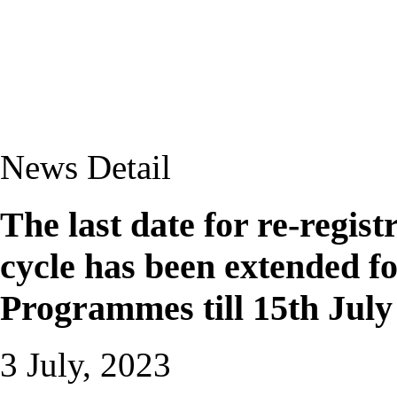
News Detail
The last date for re-regis
cycle has been extended f
Programmes till 15th July
3 July, 2023