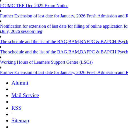
PGJMC TEE Dec 2025 Exam Notice
Further Extension of last date for January, 2026 Fresh Admission and R
Notification for extension of last date for filling of online applicati
(July, 2026 session) reg
The schedule and the list of the BAG,BAM,BAFPC & BAPCH Psy
The schedule and the list of the BAG,BAM,BAFPC & BAPCH Psyc
Working Hours of Learners Support Centre (LSCs)
Further Extension of last date for January, 2026 Fresh Admission and Re
Alumni
|
Mail Service
|
RSS
|
Sitemap
|