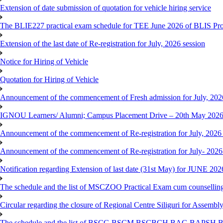
Extension of date submission of quotation for vehicle hiring service
The BLIE227 practical exam schedule for TEE June 2026 of BLIS P
Extension of the last date of Re-registration for July, 2026 session
Notice for Hiring of Vehicle
Quotation for Hiring of Vehicle
Announcement of the commencement of Fresh admission for July, 202
IGNOU Learners/ Alumni; Campus Placement Drive – 20th May 202
Announcement of the commencement of Re-registration for July, 2026 
Announcement of the commencement of Re-registration for July- 2026
Notification regarding Extension of last date (31st May) for JUNE 2
The schedule and the list of MSCZOO Practical Exam cum counselli
Circular regarding the closure of Regional Centre Siliguri for Assembl
The schedule and the list of BSCG,BSCM,BSCBCH,BAG,BAPSH,BS