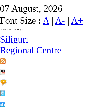
07 August, 2026
Font Size :
A
|
A-
|
A+
Siliguri
Regional Centre