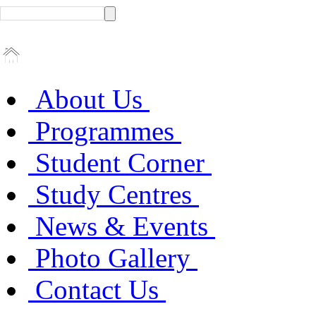
About Us
Programmes
Student Corner
Study Centres
News & Events
Photo Gallery
Contact Us