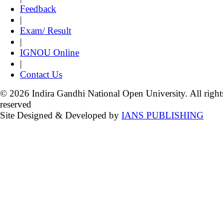
Feedback
|
Exam/ Result
|
IGNOU Online
|
Contact Us
© 2026 Indira Gandhi National Open University. All right
reserved
Site Designed & Developed by
IANS PUBLISHING