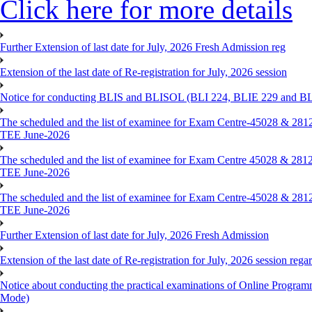
Click here for more details
Further Extension of last date for July, 2026 Fresh Admission reg
Extension of the last date of Re-registration for July, 2026 session
Notice for conducting BLIS and BLISOL (BLI 224, BLIE 229 and BLII
The scheduled and the list of examinee for Exam Centre-450
TEE June-2026
The scheduled and the list of examinee for Exam Centre 450
TEE June-2026
The scheduled and the list of examinee for Exam Centre-450
TEE June-2026
Further Extension of last date for July, 2026 Fresh Admission
Extension of the last date of Re-registration for July, 2026 session rega
Notice about conducting the practical examinations of Online 
Mode)