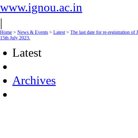
www.ignou.ac.in
|
Home
>
News & Events
>
Latest
>
The last date for re-registration 
15th July 2023.
Latest
Archives