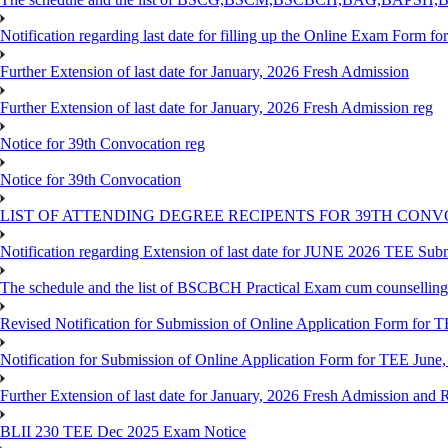
Notification regarding last date for filling up the Online Exam Form f
Further Extension of last date for January, 2026 Fresh Admission
Further Extension of last date for January, 2026 Fresh Admission reg
Notice for 39th Convocation reg
Notice for 39th Convocation
LIST OF ATTENDING DEGREE RECIPENTS FOR 39TH CON
Notification regarding Extension of last date for JUNE 2026 TEE Sub
The schedule and the list of BSCBCH Practical Exam cum counselli
Revised Notification for Submission of Online Application Form for T
Notification for Submission of Online Application Form for TEE June,
Further Extension of last date for January, 2026 Fresh Admission and R
BLII 230 TEE Dec 2025 Exam Notice