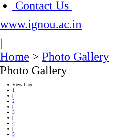
Contact Us
www.ignou.ac.in
|
Home
>
Photo Gallery
Photo Gallery
View Page:
1
|
2
|
3
|
4
|
5