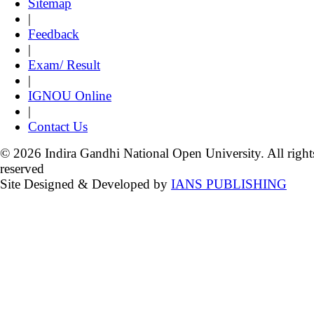
Sitemap
|
Feedback
|
Exam/ Result
|
IGNOU Online
|
Contact Us
© 2026 Indira Gandhi National Open University. All right
reserved
Site Designed & Developed by
IANS PUBLISHING