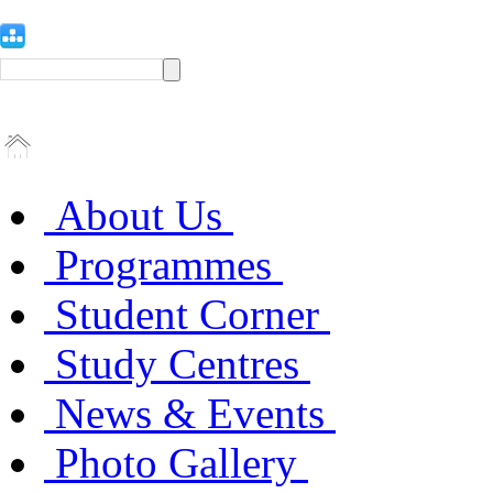
About Us
Programmes
Student Corner
Study Centres
News & Events
Photo Gallery