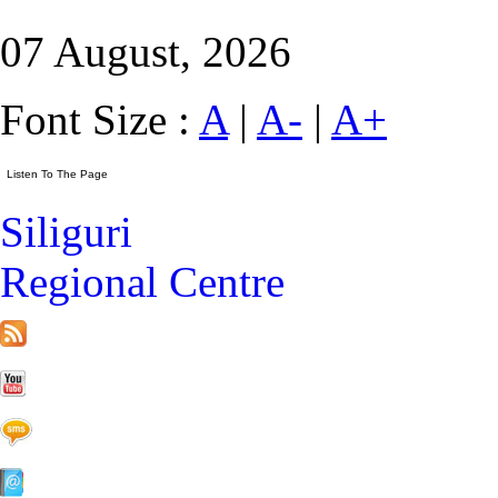
07 August, 2026
Font Size :
A
|
A-
|
A+
Siliguri
Regional Centre