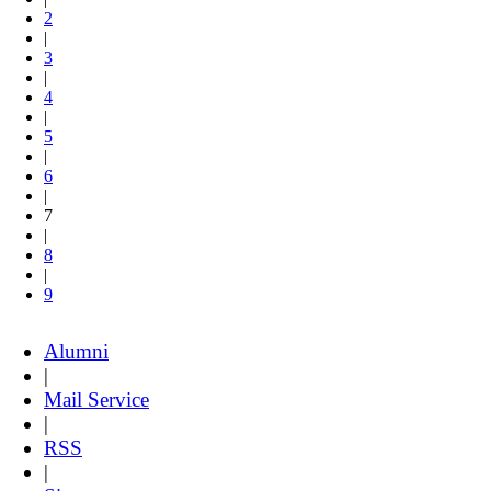
2
|
3
|
4
|
5
|
6
|
7
|
8
|
9
Alumni
|
Mail Service
|
RSS
|