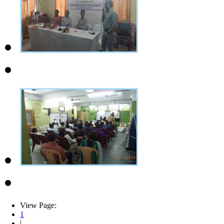
View Page:
1
|