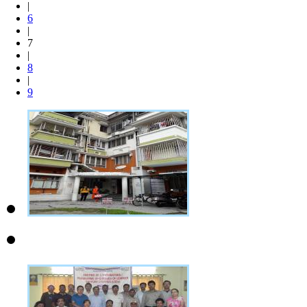
|
6
|
7
|
8
|
9