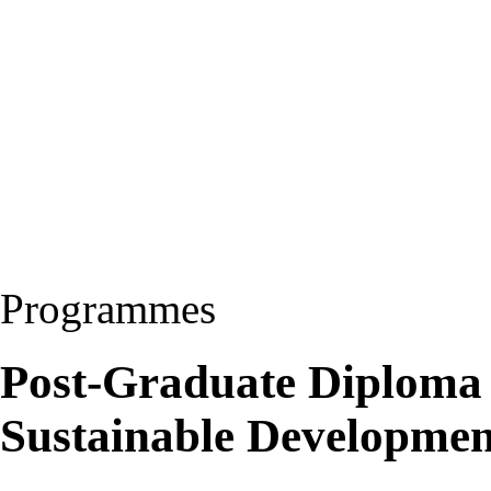
Programmes
Post-Graduate Diploma
Sustainable Developme