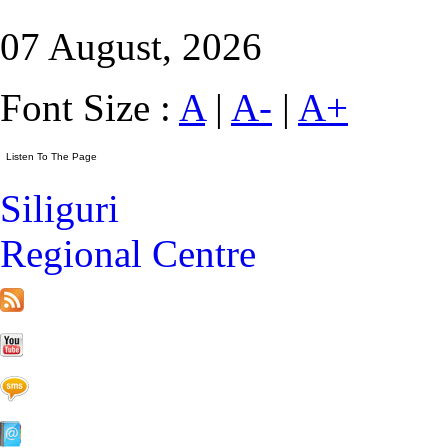
07 August, 2026
Font Size :
A
|
A-
|
A+
Siliguri
Regional Centre