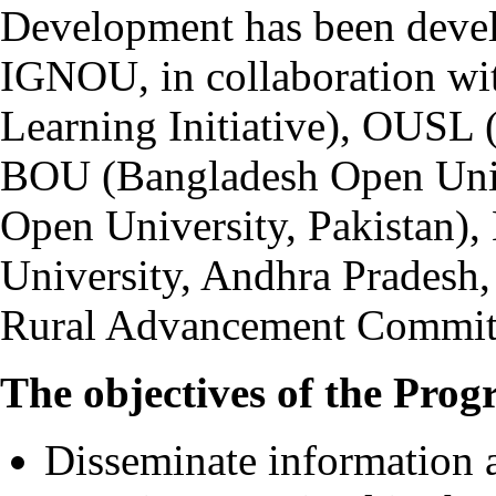
Development has been devel
IGNOU, in collaboration wi
Learning Initiative), OUSL 
BOU (Bangladesh Open Univ
Open University, Pakista
University, Andhra Pradesh
Rural Advancement Committ
The objectives of the Prog
Disseminate information