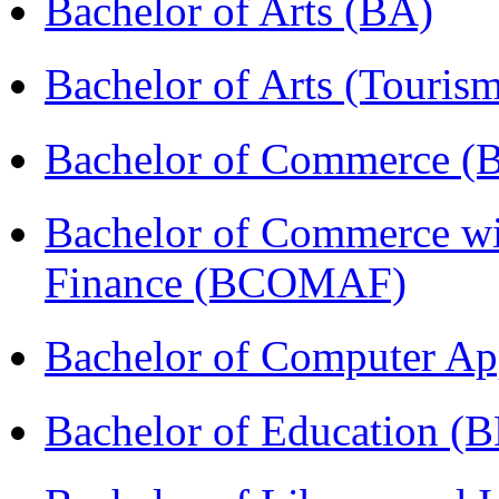
Bachelor of Arts (BA)
Bachelor of Arts (Touris
Bachelor of Commerce 
Bachelor of Commerce wi
Finance (BCOMAF)
Bachelor of Computer Ap
Bachelor of Education (