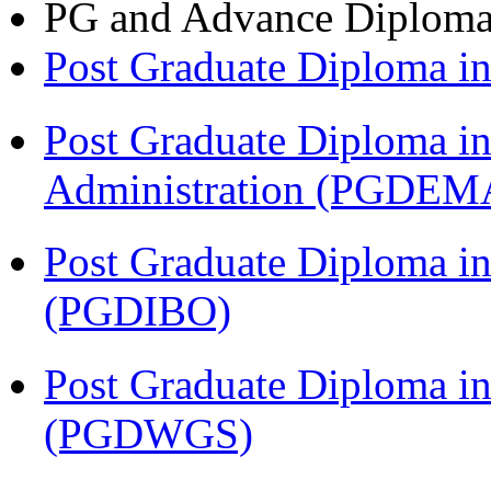
PG and Advance Diplom
Post Graduate Diploma 
Post Graduate Diploma i
Administration (PGDEM
Post Graduate Diploma in
(PGDIBO)
Post Graduate Diploma i
(PGDWGS)