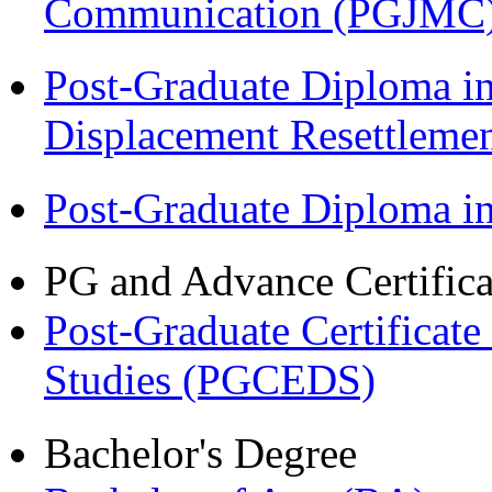
Communication (PGJMC
Post-Graduate Diploma in
Displacement Resettleme
Post-Graduate Diploma 
PG and Advance Certifica
Post-Graduate Certificat
Studies (PGCEDS)
Bachelor's Degree