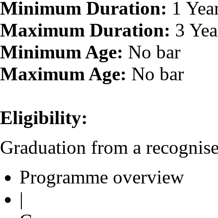
Minimum Duration:
1 Yea
Maximum Duration:
3 Yea
Minimum Age:
No bar
Maximum Age:
No bar
Eligibility:
Graduation from a recognised
Programme overview
|