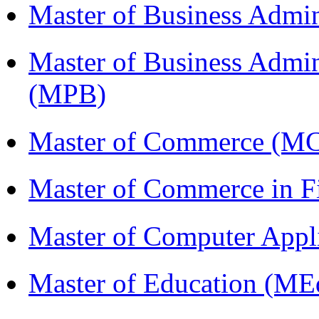
Master of Business Admi
Master of Business Admin
(MPB)
Master of Commerce (M
Master of Commerce in 
Master of Computer Appl
Master of Education (ME