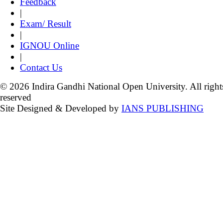
Feedback
|
Exam/ Result
|
IGNOU Online
|
Contact Us
© 2026 Indira Gandhi National Open University. All right
reserved
Site Designed & Developed by
IANS PUBLISHING