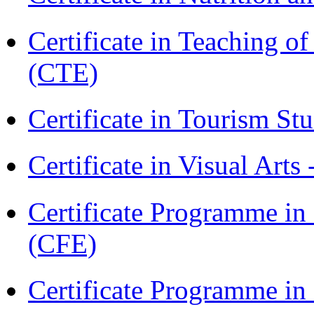
Certificate in Teaching o
(CTE)
Certificate in Tourism St
Certificate in Visual Arts
Certificate Programme in 
(CFE)
Certificate Programme in