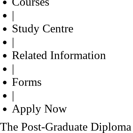
Courses
|
Study Centre
|
Related Information
|
Forms
|
Apply Now
The Post-Graduate Diploma 