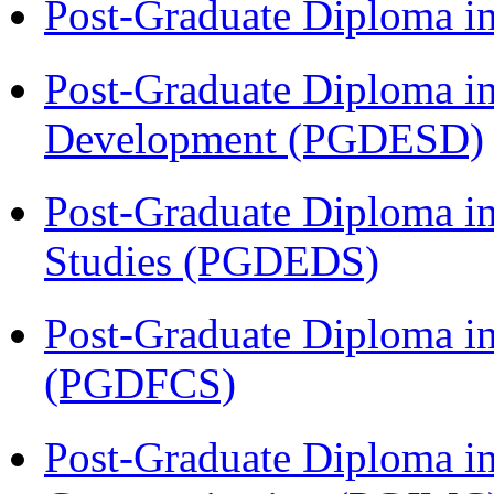
Post-Graduate Diploma i
Post-Graduate Diploma i
Development (PGDESD)
Post-Graduate Diploma i
Studies (PGDEDS)
Post-Graduate Diploma in
(PGDFCS)
Post-Graduate Diploma i