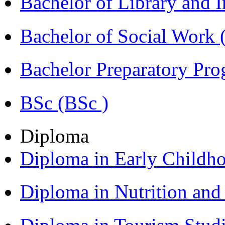
Bachelor of Library and 
Bachelor of Social Work
Bachelor Preparatory Pr
BSc (BSc )
Diploma
Diploma in Early Childh
Diploma in Nutrition an