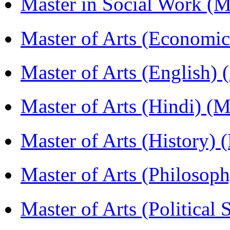
Master in Social Work 
Master of Arts (Economi
Master of Arts (English)
Master of Arts (Hindi) 
Master of Arts (History)
Master of Arts (Philoso
Master of Arts (Political