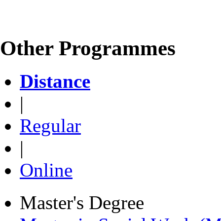
Other Programmes
Distance
|
Regular
|
Online
Master's Degree