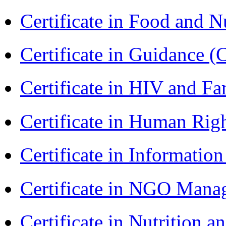
Certificate in Food and N
Certificate in Guidance (
Certificate in HIV and F
Certificate in Human Rig
Certificate in Informatio
Certificate in NGO Man
Certificate in Nutrition 