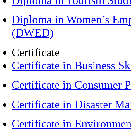
Diploma in Tourism Stud
Diploma in Women’s Em
(DWED)
Certificate
Certificate in Business Sk
Certificate in Consumer 
Certificate in Disaster
Certificate in Environmen