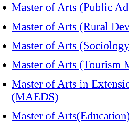
Master of Arts (Public A
Master of Arts (Rural D
Master of Arts (Sociolog
Master of Arts (Touris
Master of Arts in Extens
(MAEDS)
Master of Arts(Educatio