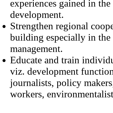
experiences gained in the 
development.
Strengthen regional coope
building especially in the
management.
Educate and train individu
viz. development function
journalists, policy makers,
workers, environmentalists