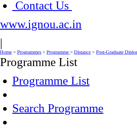
Contact Us
www.ignou.ac.in
|
Home
>
Programmes
>
Programme
>
Distance
>
Post-Graduate Dipl
Programme List
Programme List
Search Programme