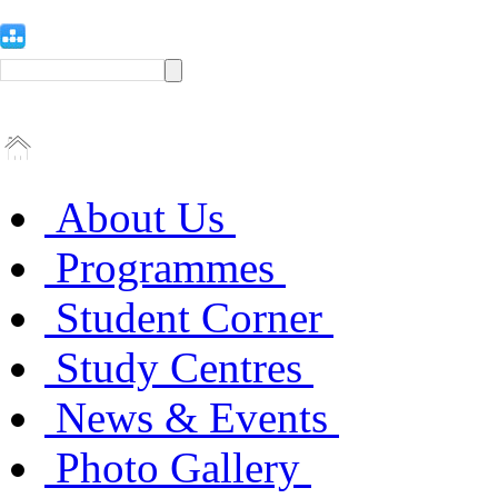
About Us
Programmes
Student Corner
Study Centres
News & Events
Photo Gallery