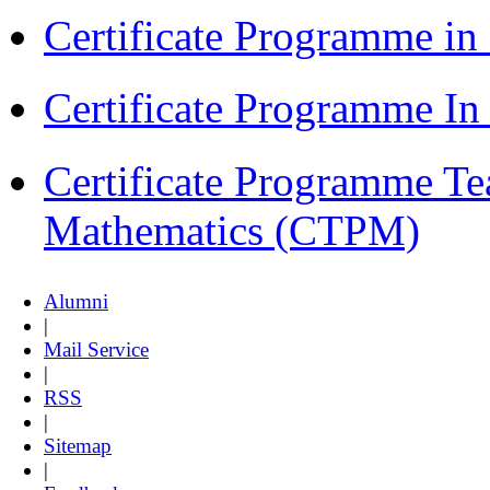
Certificate Programme i
Certificate Programme I
Certificate Programme Te
Mathematics (CTPM)
Alumni
|
Mail Service
|
RSS
|
Sitemap
|