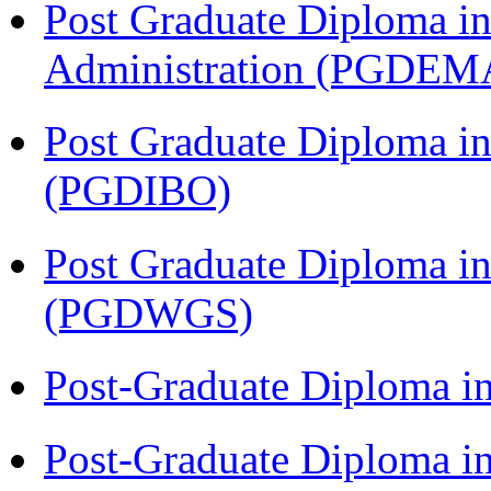
Post Graduate Diploma i
Administration (PGDEM
Post Graduate Diploma in
(PGDIBO)
Post Graduate Diploma i
(PGDWGS)
Post-Graduate Diploma i
Post-Graduate Diploma i