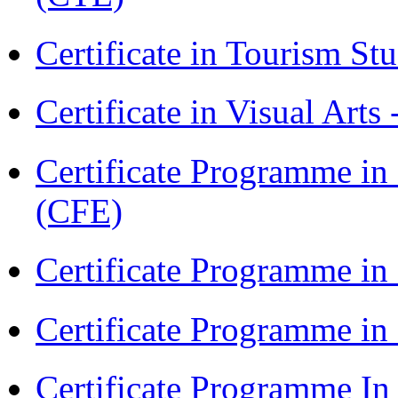
Certificate in Tourism St
Certificate in Visual Arts
Certificate Programme in 
(CFE)
Certificate Programme in
Certificate Programme i
Certificate Programme I