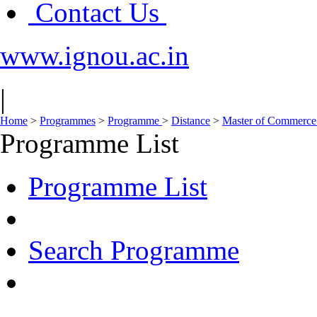
Contact Us
www.ignou.ac.in
|
Home
>
Programmes
>
Programme
>
Distance
>
Master of Commerc
Programme List
Programme List
Search Programme