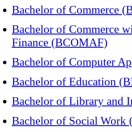
Bachelor of Commerce 
Bachelor of Commerce wi
Finance (BCOMAF)
Bachelor of Computer Ap
Bachelor of Education (
Bachelor of Library and 
Bachelor of Social Work