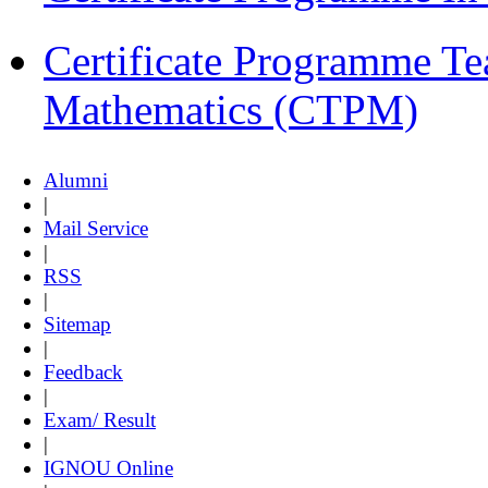
Certificate Programme Te
Mathematics (CTPM)
Alumni
|
Mail Service
|
RSS
|
Sitemap
|
Feedback
|
Exam/ Result
|
IGNOU Online