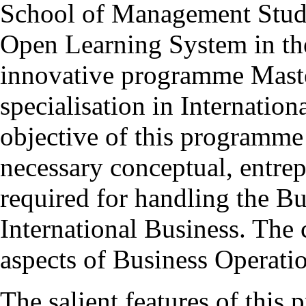
School of Management Studie
Open Learning System in th
innovative programme Mas
specialisation in Internatio
objective of this programme 
necessary conceptual, entrepr
required for handling the Bu
International Business. The 
aspects of Business Operatio
The salient features of this