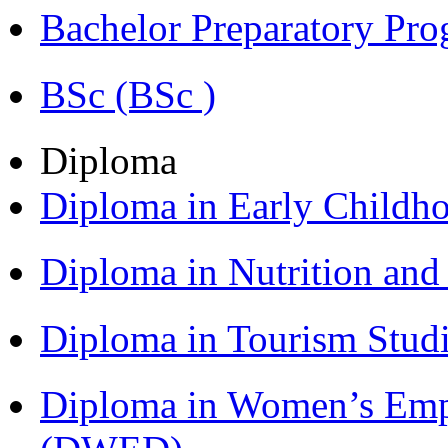
Bachelor Preparatory Pr
BSc (BSc )
Diploma
Diploma in Early Childh
Diploma in Nutrition an
Diploma in Tourism Stud
Diploma in Women’s Em