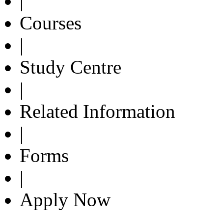
|
Courses
|
Study Centre
|
Related Information
|
Forms
|
Apply Now