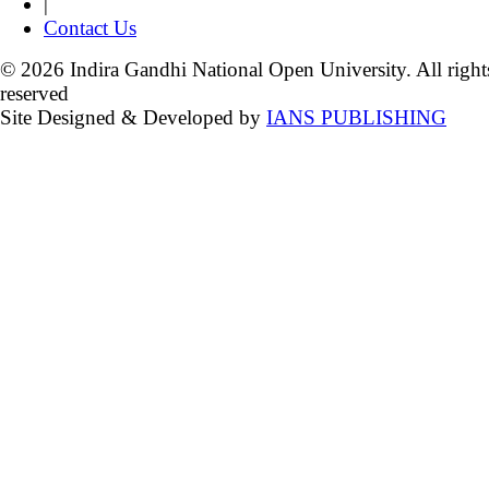
|
Contact Us
© 2026 Indira Gandhi National Open University. All right
reserved
Site Designed & Developed by
IANS PUBLISHING