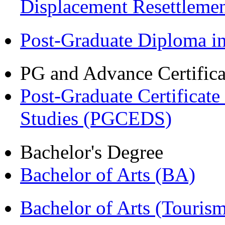
Displacement Resettleme
Post-Graduate Diploma 
PG and Advance Certifica
Post-Graduate Certificat
Studies (PGCEDS)
Bachelor's Degree
Bachelor of Arts (BA)
Bachelor of Arts (Touris