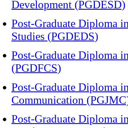
Development (PGDESD)
Post-Graduate Diploma i
Studies (PGDEDS)
Post-Graduate Diploma in
(PGDFCS)
Post-Graduate Diploma i
Communication (PGJMC
Post-Graduate Diploma in