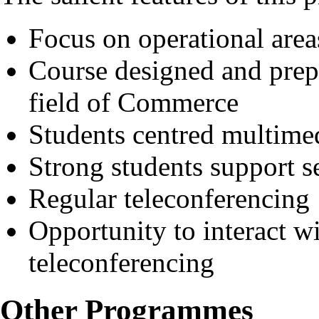
Focus on operational area
Course designed and prep
field of Commerce
Students centred multimed
Strong students support s
Regular teleconferencing
Opportunity to interact wi
teleconferencing
Other Programmes