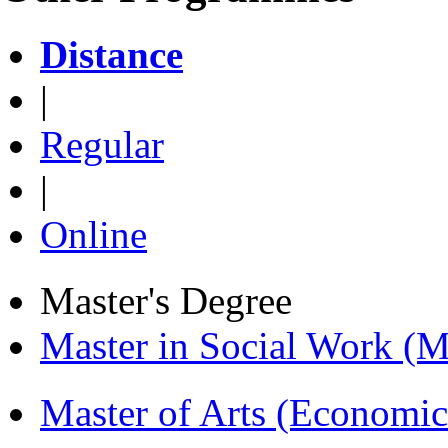
Distance
|
Regular
|
Online
Master's Degree
Master in Social Work 
Master of Arts (Economi