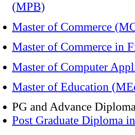
(MPB)
Master of Commerce (M
Master of Commerce in 
Master of Computer Appl
Master of Education (ME
PG and Advance Diplom
Post Graduate Diploma 