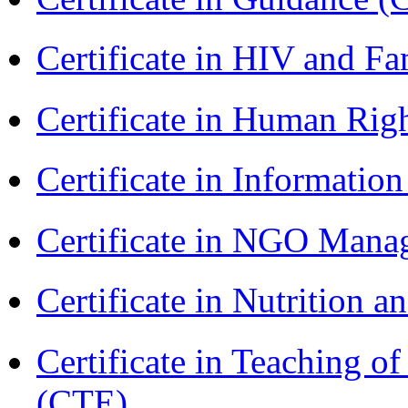
Certificate in HIV and F
Certificate in Human Rig
Certificate in Informatio
Certificate in NGO Man
Certificate in Nutrition 
Certificate in Teaching o
(CTE)