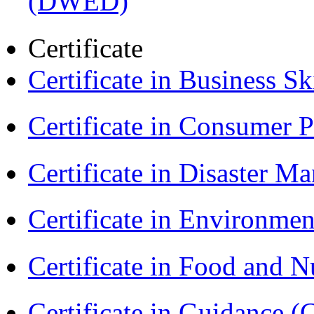
(DWED)
Certificate
Certificate in Business Sk
Certificate in Consumer 
Certificate in Disaster
Certificate in Environmen
Certificate in Food and N
Certificate in Guidance (