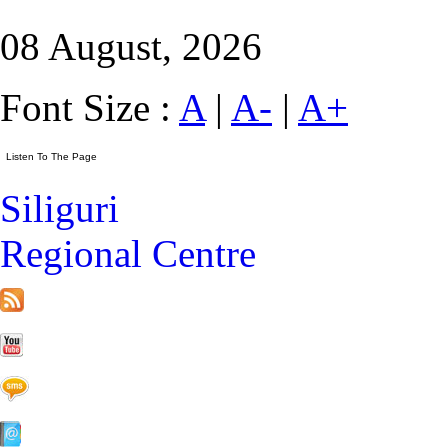
08 August, 2026
Font Size :
A
|
A-
|
A+
Siliguri
Regional Centre