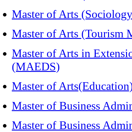
Master of Arts (Sociolog
Master of Arts (Touris
Master of Arts in Extens
(MAEDS)
Master of Arts(Educatio
Master of Business Admi
Master of Business Admin