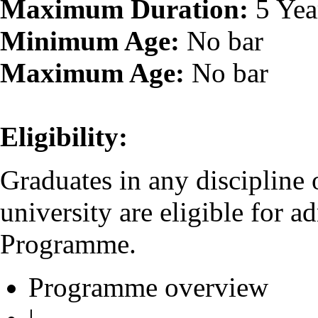
Maximum Duration:
5 Yea
Minimum Age:
No bar
Maximum Age:
No bar
Eligibility:
Graduates in any discipline
university are eligible for 
Programme.
Programme overview