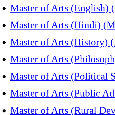
Master of Arts (English)
Master of Arts (Hindi) 
Master of Arts (History)
Master of Arts (Philoso
Master of Arts (Political
Master of Arts (Public A
Master of Arts (Rural D