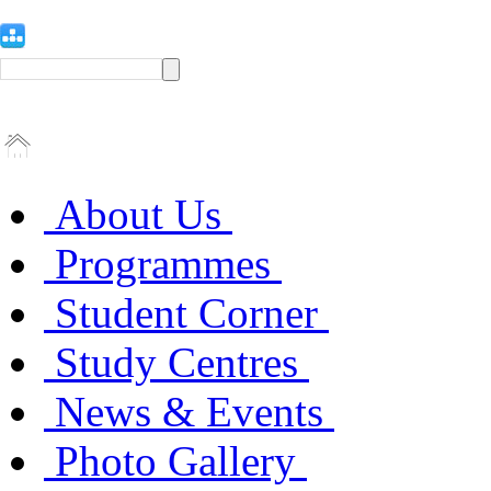
About Us
Programmes
Student Corner
Study Centres
News & Events
Photo Gallery