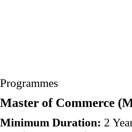
Programmes
Master of Commerce (
Minimum Duration:
2 Yea