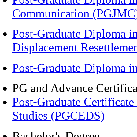
Communication (PGJMC
Post-Graduate Diploma in
Displacement Resettleme
Post-Graduate Diploma 
PG and Advance Certifica
Post-Graduate Certificat
Studies (PGCEDS)
Bachelor's Degree