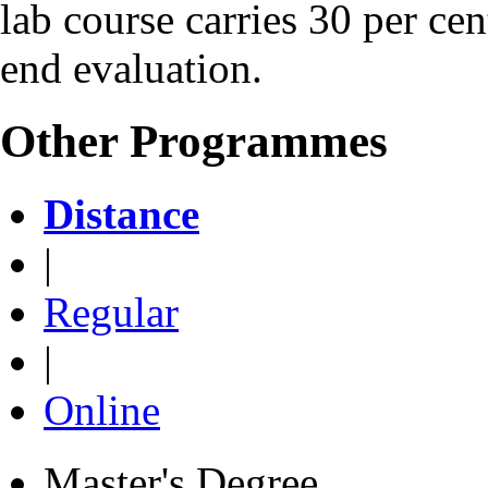
lab course carries 30 per ce
end evaluation.
Other Programmes
Distance
|
Regular
|
Online
Master's Degree