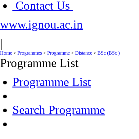
Contact Us
www.ignou.ac.in
|
Home
>
Programmes
>
Programme
>
Distance
>
BSc (BSc )
Programme List
Programme List
Search Programme