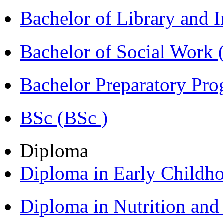
Bachelor of Library and 
Bachelor of Social Work
Bachelor Preparatory Pr
BSc (BSc )
Diploma
Diploma in Early Childh
Diploma in Nutrition an