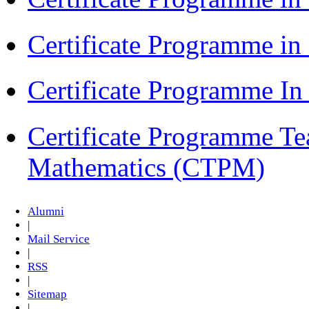
Certificate Programme i
Certificate Programme I
Certificate Programme Te
Mathematics (CTPM)
Alumni
|
Mail Service
|
RSS
|
Sitemap
|