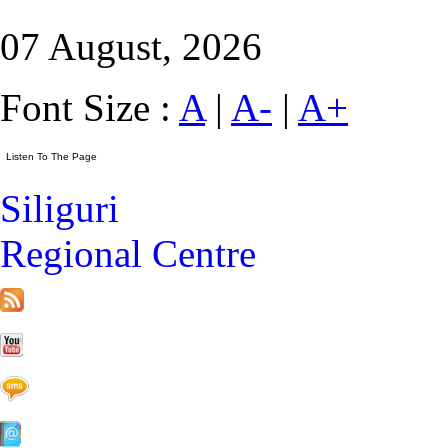
07 August, 2026
Font Size :
A
|
A-
|
A+
Siliguri
Regional Centre