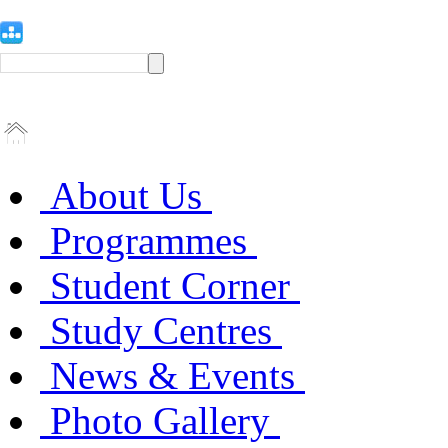
About Us
Programmes
Student Corner
Study Centres
News & Events
Photo Gallery