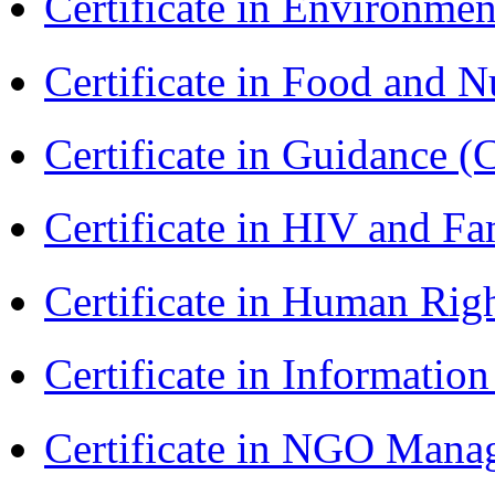
Certificate in Environmen
Certificate in Food and N
Certificate in Guidance (
Certificate in HIV and F
Certificate in Human Rig
Certificate in Informatio
Certificate in NGO Man