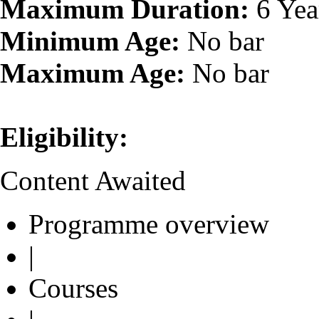
Maximum Duration:
6 Yea
Minimum Age:
No bar
Maximum Age:
No bar
Eligibility:
Content Awaited
Programme overview
|
Courses