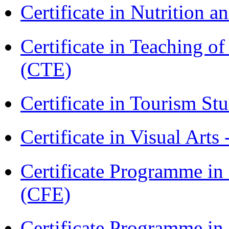
Certificate in Nutrition 
Certificate in Teaching o
(CTE)
Certificate in Tourism St
Certificate in Visual Arts
Certificate Programme in 
(CFE)
Certificate Programme in