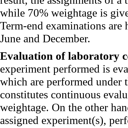
while 70% weightage is give
Term-end examinations are h
June and December.
Evaluation of laboratory c
experiment performed is eva
which are performed under t
constitutes continuous evalu
weightage. On the other han
assigned experiment(s), perf