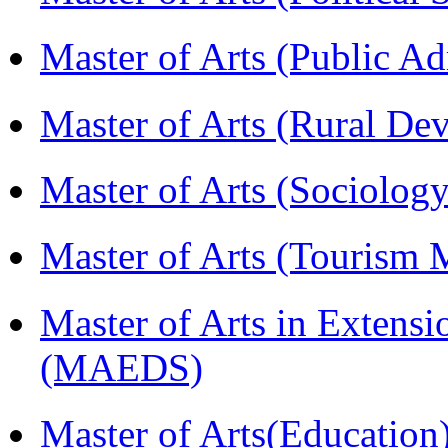
Master of Arts (Public A
Master of Arts (Rural D
Master of Arts (Sociolog
Master of Arts (Touris
Master of Arts in Extens
(MAEDS)
Master of Arts(Educatio