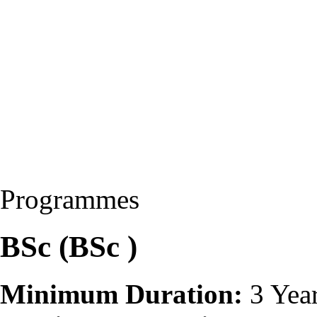
Programmes
BSc (BSc )
Minimum Duration:
3 Yea