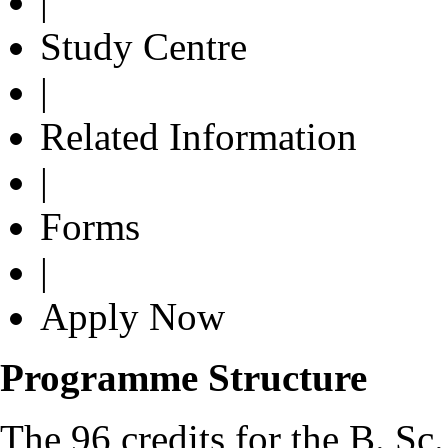
|
Study Centre
|
Related Information
|
Forms
|
Apply Now
Programme Structure
The 96 credits for the B. Sc