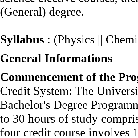
(General) degree.
Syllabus
: (Physics || Chemis
General Informations
Commencement of the Pr
Credit System: The Universit
Bachelor's Degree Programm
to 30 hours of study comprisi
four credit course involves 