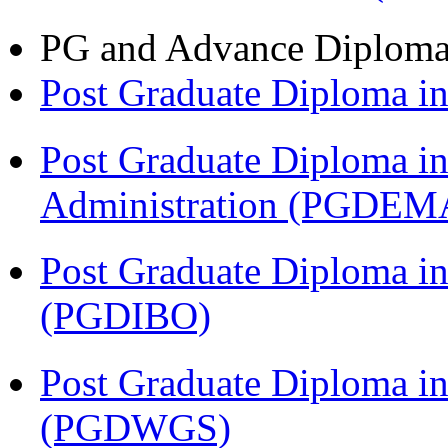
PG and Advance Diplom
Post Graduate Diploma 
Post Graduate Diploma i
Administration (PGDEM
Post Graduate Diploma in
(PGDIBO)
Post Graduate Diploma i
(PGDWGS)