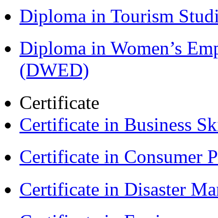
Diploma in Tourism Stud
Diploma in Women’s Em
(DWED)
Certificate
Certificate in Business Sk
Certificate in Consumer 
Certificate in Disaster