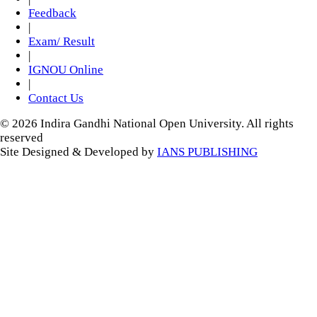
Feedback
|
Exam/ Result
|
IGNOU Online
|
Contact Us
© 2026 Indira Gandhi National Open University. All rights
reserved
Site Designed & Developed by
IANS PUBLISHING