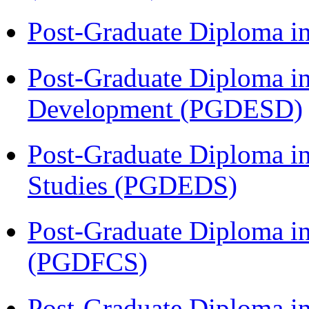
Post-Graduate Diploma i
Post-Graduate Diploma i
Development (PGDESD)
Post-Graduate Diploma i
Studies (PGDEDS)
Post-Graduate Diploma in
(PGDFCS)
Post-Graduate Diploma i