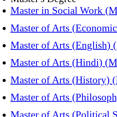
Master in Social Work 
Master of Arts (Economi
Master of Arts (English)
Master of Arts (Hindi) 
Master of Arts (History)
Master of Arts (Philoso
Master of Arts (Political