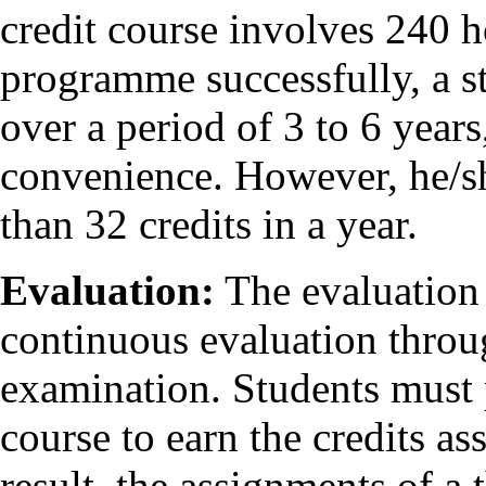
credit course involves 240 h
programme successfully, a st
over a period of 3 to 6 year
convenience. However, he/sh
than 32 credits in a year.
Evaluation:
The evaluation 
continuous evaluation throu
examination. Students must 
course to earn the credits ass
result, the assignments of a