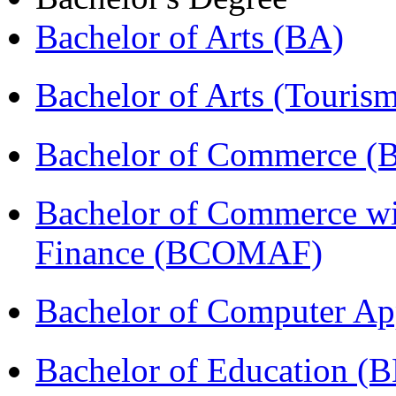
Bachelor of Arts (BA)
Bachelor of Arts (Touris
Bachelor of Commerce 
Bachelor of Commerce wi
Finance (BCOMAF)
Bachelor of Computer Ap
Bachelor of Education (