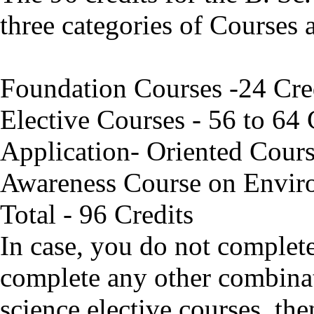
three categories of Courses 
Foundation Courses -24 Cre
Elective Courses - 56 to 64 
Application- Oriented Cours
Awareness Course on Envir
Total - 96 Credits
In case, you do not complet
complete any other combina
science elective courses, th