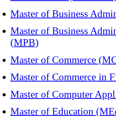
Master of Business Admi
Master of Business Admin
(MPB)
Master of Commerce (M
Master of Commerce in 
Master of Computer Appl
Master of Education (ME