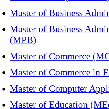
Master of Business Admi
Master of Business Admin
(MPB)
Master of Commerce (M
Master of Commerce in 
Master of Computer Appl
Master of Education (ME