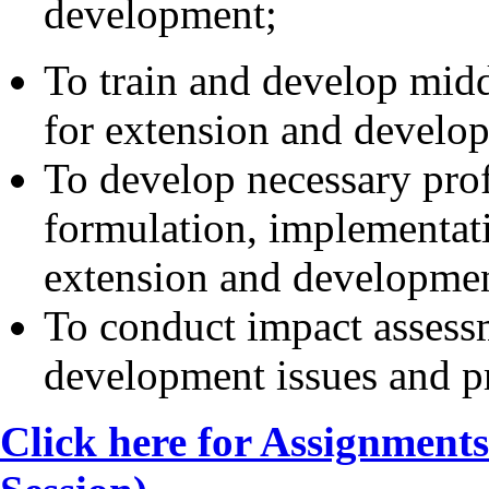
development;
To train and develop midd
for extension and develop
To develop necessary prof
formulation, implementat
extension and developme
To conduct impact assess
development issues and 
Click here for Assignment