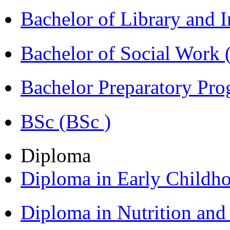
Bachelor of Library and 
Bachelor of Social Work
Bachelor Preparatory Pr
BSc (BSc )
Diploma
Diploma in Early Childh
Diploma in Nutrition an