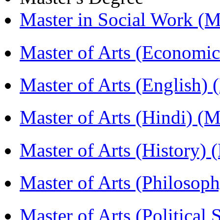
Master in Social Work 
Master of Arts (Economi
Master of Arts (English)
Master of Arts (Hindi) 
Master of Arts (History)
Master of Arts (Philoso
Master of Arts (Political