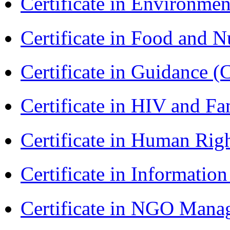
Certificate in Environmen
Certificate in Food and N
Certificate in Guidance (
Certificate in HIV and F
Certificate in Human Rig
Certificate in Informatio
Certificate in NGO Man