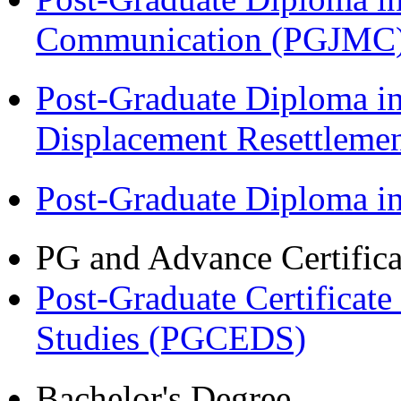
Communication (PGJMC
Post-Graduate Diploma in
Displacement Resettleme
Post-Graduate Diploma 
PG and Advance Certifica
Post-Graduate Certificat
Studies (PGCEDS)
Bachelor's Degree