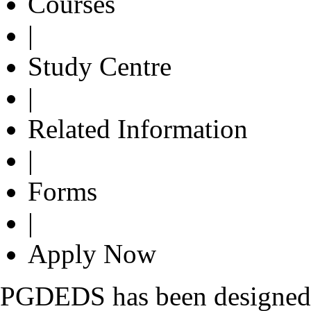
Courses
|
Study Centre
|
Related Information
|
Forms
|
Apply Now
PGDEDS has been designed w