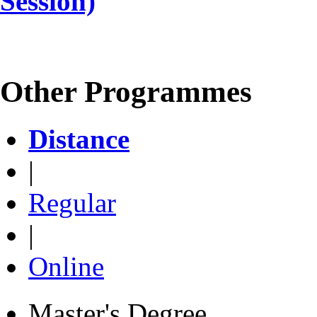
Session)
Other Programmes
Distance
|
Regular
|
Online
Master's Degree