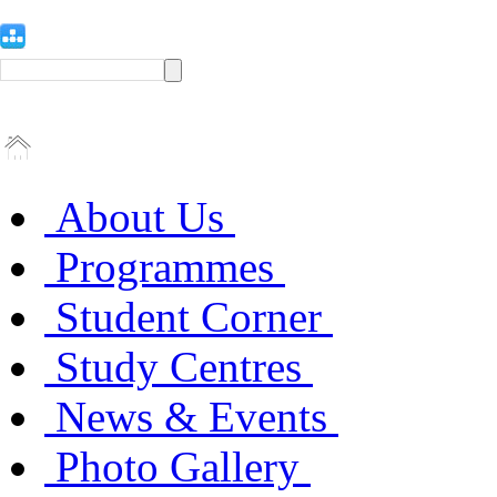
About Us
Programmes
Student Corner
Study Centres
News & Events
Photo Gallery