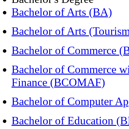
Bachelor of Arts (BA)
Bachelor of Arts (Touris
Bachelor of Commerce 
Bachelor of Commerce wi
Finance (BCOMAF)
Bachelor of Computer Ap
Bachelor of Education (