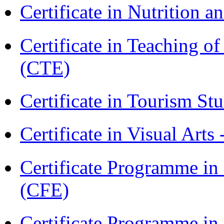
Certificate in Nutrition 
Certificate in Teaching o
(CTE)
Certificate in Tourism St
Certificate in Visual Arts
Certificate Programme in 
(CFE)
Certificate Programme in