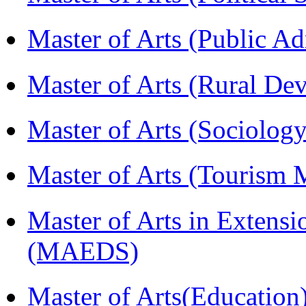
Master of Arts (Public A
Master of Arts (Rural D
Master of Arts (Sociolog
Master of Arts (Touris
Master of Arts in Extens
(MAEDS)
Master of Arts(Educatio