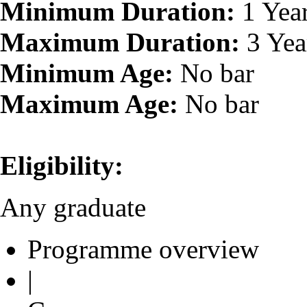
Minimum Duration:
1 Yea
Maximum Duration:
3 Yea
Minimum Age:
No bar
Maximum Age:
No bar
Eligibility:
Any graduate
Programme overview
|