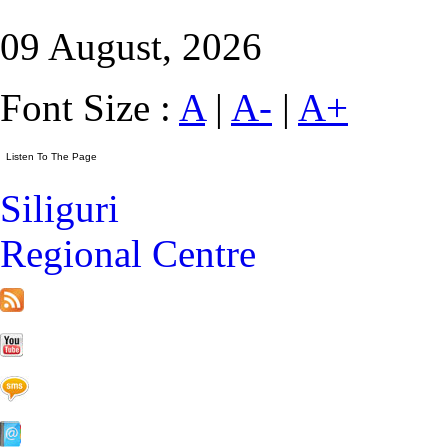
09 August, 2026
Font Size :
A
|
A-
|
A+
Siliguri
Regional Centre