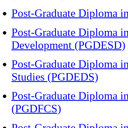
Post-Graduate Diploma i
Post-Graduate Diploma i
Development (PGDESD)
Post-Graduate Diploma i
Studies (PGDEDS)
Post-Graduate Diploma in
(PGDFCS)
Post-Graduate Diploma i