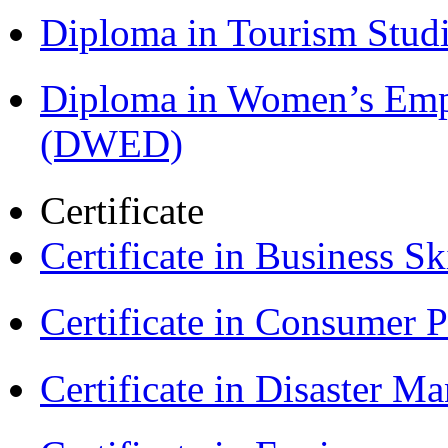
Diploma in Tourism Stud
Diploma in Women’s Em
(DWED)
Certificate
Certificate in Business Sk
Certificate in Consumer 
Certificate in Disaster