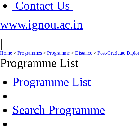
Contact Us
www.ignou.ac.in
|
Home
>
Programmes
>
Programme
>
Distance
>
Post-Graduate Dipl
Programme List
Programme List
Search Programme