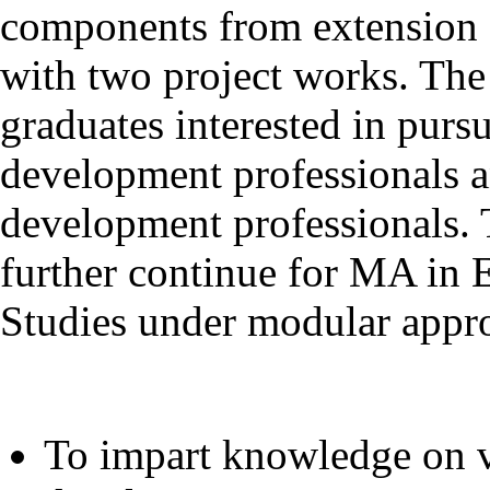
components from extension 
with two project works. The
graduates interested in purs
development professionals a
development professionals. 
further continue for MA in
Studies under modular appro
To impart knowledge on v