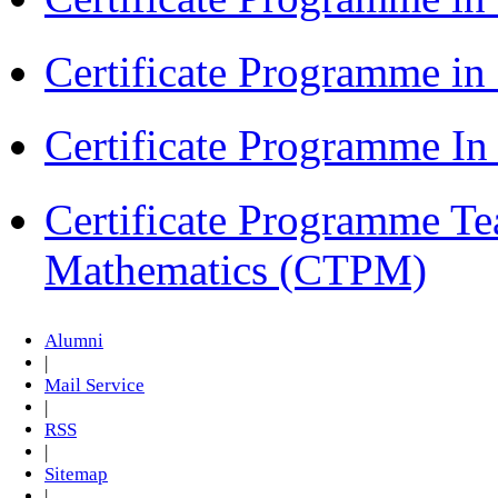
Certificate Programme i
Certificate Programme I
Certificate Programme Te
Mathematics (CTPM)
Alumni
|
Mail Service
|
RSS
|
Sitemap
|