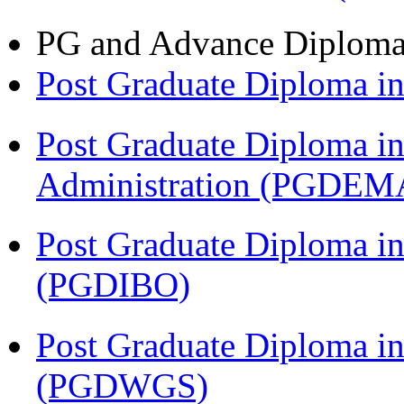
PG and Advance Diplom
Post Graduate Diploma 
Post Graduate Diploma i
Administration (PGDEM
Post Graduate Diploma in
(PGDIBO)
Post Graduate Diploma i
(PGDWGS)