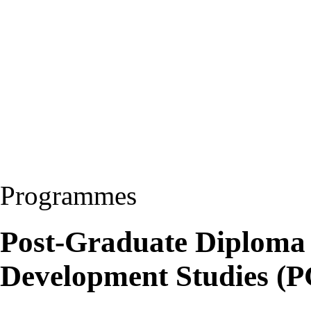
Programmes
Post-Graduate Diploma 
Development Studies 