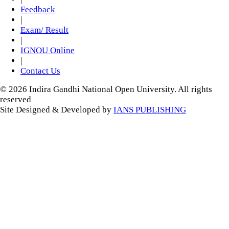
Feedback
|
Exam/ Result
|
IGNOU Online
|
Contact Us
© 2026 Indira Gandhi National Open University. All rights
reserved
Site Designed & Developed by
IANS PUBLISHING