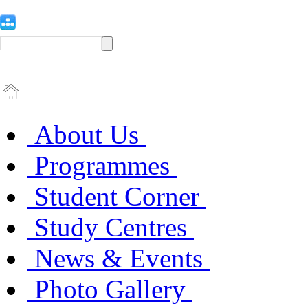
About Us
Programmes
Student Corner
Study Centres
News & Events
Photo Gallery