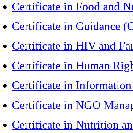
Certificate in Food and N
Certificate in Guidance (
Certificate in HIV and F
Certificate in Human Rig
Certificate in Informatio
Certificate in NGO Man
Certificate in Nutrition 