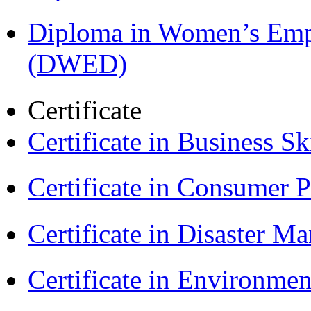
Diploma in Women’s Em
(DWED)
Certificate
Certificate in Business Sk
Certificate in Consumer 
Certificate in Disaster
Certificate in Environmen