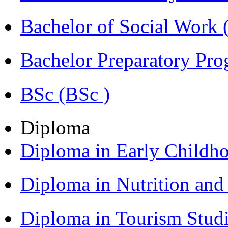
Bachelor of Social Work
Bachelor Preparatory Pr
BSc (BSc )
Diploma
Diploma in Early Childh
Diploma in Nutrition an
Diploma in Tourism Stud