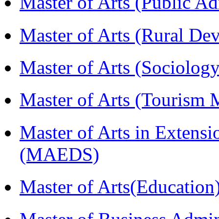
Master of Arts (Public A
Master of Arts (Rural D
Master of Arts (Sociolog
Master of Arts (Touris
Master of Arts in Extens
(MAEDS)
Master of Arts(Educatio