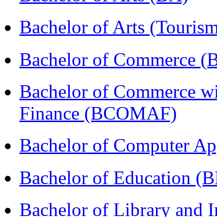
Bachelor of Arts (Touris
Bachelor of Commerce 
Bachelor of Commerce wi
Finance (BCOMAF)
Bachelor of Computer Ap
Bachelor of Education (
Bachelor of Library and 