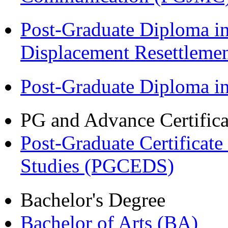
Post-Graduate Diploma in
Displacement Resettleme
Post-Graduate Diploma 
PG and Advance Certifica
Post-Graduate Certificat
Studies (PGCEDS)
Bachelor's Degree
Bachelor of Arts (BA)