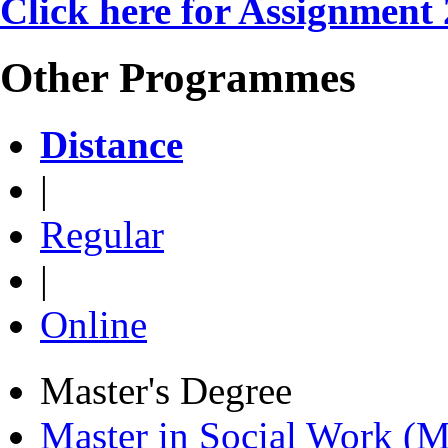
Click here for Assignment
Other Programmes
Distance
|
Regular
|
Online
Master's Degree
Master in Social Work 