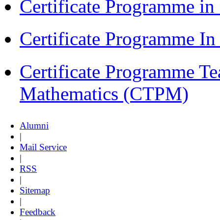
Certificate Programme i
Certificate Programme I
Certificate Programme Te
Mathematics (CTPM)
Alumni
|
Mail Service
|
RSS
|
Sitemap
|
Feedback