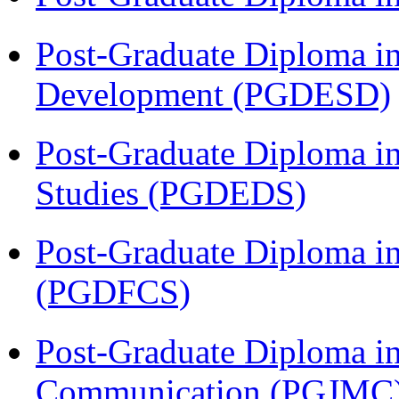
Post-Graduate Diploma i
Development (PGDESD)
Post-Graduate Diploma i
Studies (PGDEDS)
Post-Graduate Diploma in
(PGDFCS)
Post-Graduate Diploma i
Communication (PGJMC