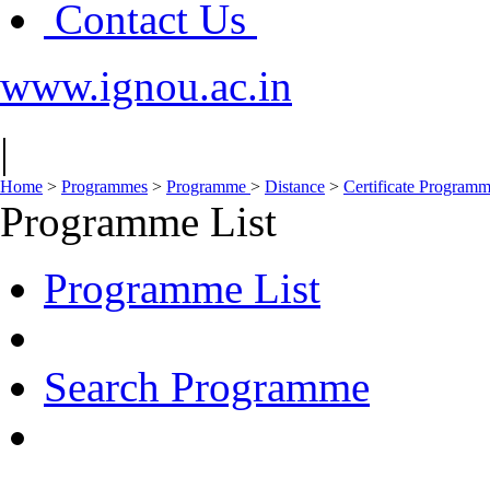
Contact Us
www.ignou.ac.in
|
Home
>
Programmes
>
Programme
>
Distance
>
Certificate Program
Programme List
Programme List
Search Programme