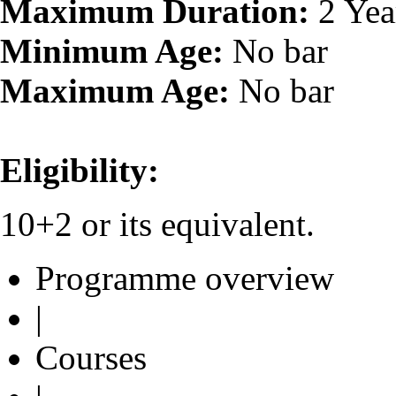
Maximum Duration:
2 Yea
Minimum Age:
No bar
Maximum Age:
No bar
Eligibility:
10+2 or its equivalent.
Programme overview
|
Courses