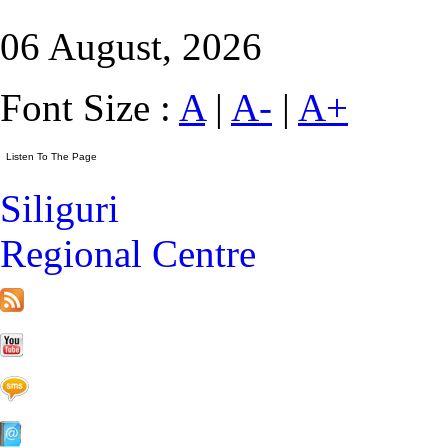
06 August, 2026
Font Size :
A
|
A-
|
A+
Siliguri
Regional Centre