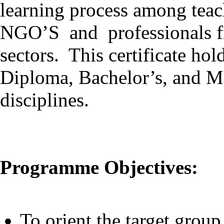
learning process among teach
NGO’S and professionals fr
sectors. This certificate hol
Diploma, Bachelor’s, and Ma
disciplines.
Programme Objectives:
To orient the target group