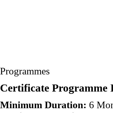
Programmes
Certificate Programme 
Minimum Duration:
6 Mon