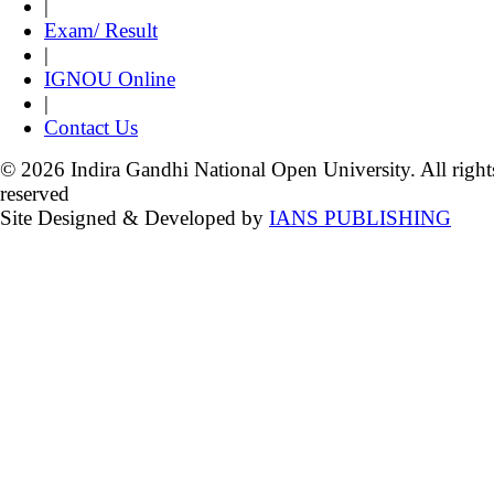
|
Exam/ Result
|
IGNOU Online
|
Contact Us
© 2026 Indira Gandhi National Open University. All right
reserved
Site Designed & Developed by
IANS PUBLISHING