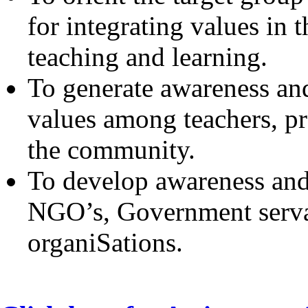
for integrating values in t
teaching and learning.
To generate awareness and 
values among teachers, pr
the community.
To develop awareness and
NGO’s, Government servan
organiSations.