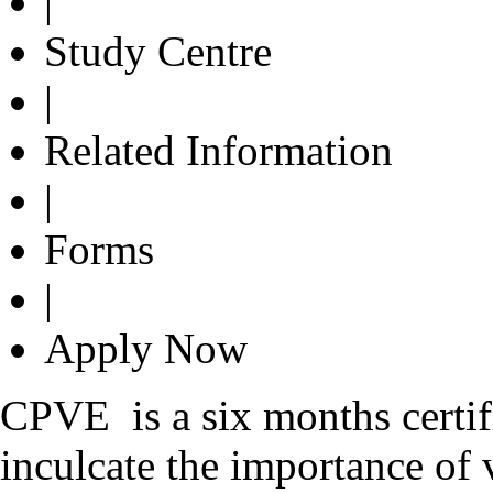
|
Study Centre
|
Related Information
|
Forms
|
Apply Now
CPVE is a six months certi
inculcate the importance of 