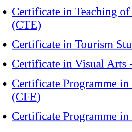
Certificate in Teaching o
(CTE)
Certificate in Tourism St
Certificate in Visual Arts
Certificate Programme in 
(CFE)
Certificate Programme in