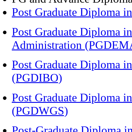
Post Graduate Diploma 
Post Graduate Diploma i
Administration (PGDEM
Post Graduate Diploma in
(PGDIBO)
Post Graduate Diploma i
(PGDWGS)
Post-Graduate Diploma i