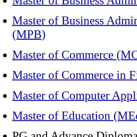
Master of Business Admi
Master of Business Admin
(MPB)
Master of Commerce (M
Master of Commerce in 
Master of Computer Appl
Master of Education (ME
PG and Advance Diplom