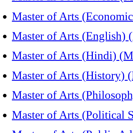
Master of Arts (Economi
Master of Arts (English)
Master of Arts (Hindi) 
Master of Arts (History)
Master of Arts (Philoso
Master of Arts (Political