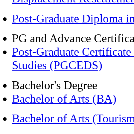
Post-Graduate Diploma 
PG and Advance Certifica
Post-Graduate Certificat
Studies (PGCEDS)
Bachelor's Degree
Bachelor of Arts (BA)
Bachelor of Arts (Touris