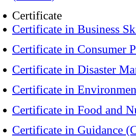
Certificate
Certificate in Business Sk
Certificate in Consumer 
Certificate in Disaster
Certificate in Environmen
Certificate in Food and N
Certificate in Guidance (