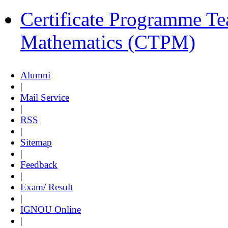
Certificate Programme Te
Mathematics (CTPM)
Alumni
|
Mail Service
|
RSS
|
Sitemap
|
Feedback
|
Exam/ Result
|
IGNOU Online
|