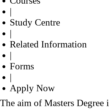
Courses
|
Study Centre
|
Related Information
|
Forms
|
Apply Now
The aim of Masters Degree in