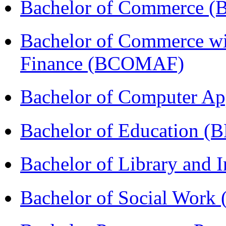
Bachelor of Commerce 
Bachelor of Commerce wi
Finance (BCOMAF)
Bachelor of Computer Ap
Bachelor of Education (
Bachelor of Library and 
Bachelor of Social Work