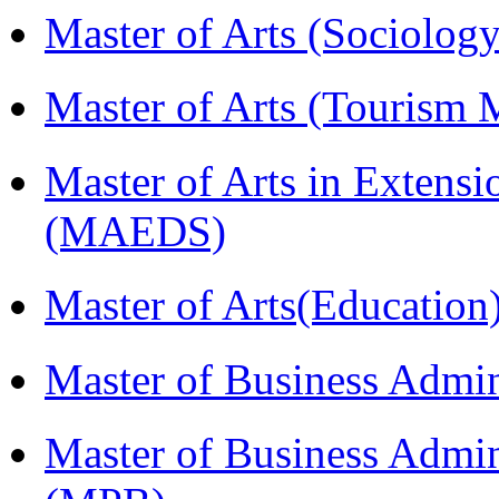
Master of Arts (Sociolog
Master of Arts (Touris
Master of Arts in Extens
(MAEDS)
Master of Arts(Educatio
Master of Business Admi
Master of Business Admin