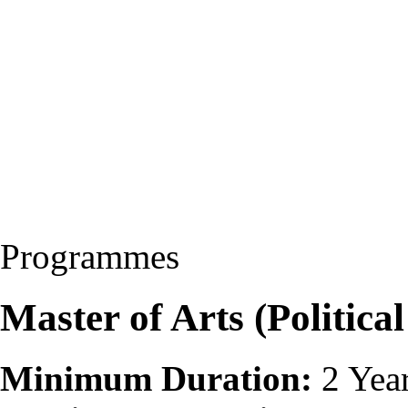
Programmes
Master of Arts (Politica
Minimum Duration:
2 Yea