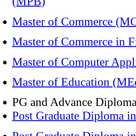
(MPB)
Master of Commerce (M
Master of Commerce in 
Master of Computer Appl
Master of Education (ME
PG and Advance Diplom
Post Graduate Diploma 
Post Graduate Diploma i