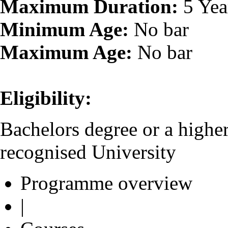
Maximum Duration:
5 Yea
Minimum Age:
No bar
Maximum Age:
No bar
Eligibility:
Bachelors degree or a higher
recognised University
Programme overview
|