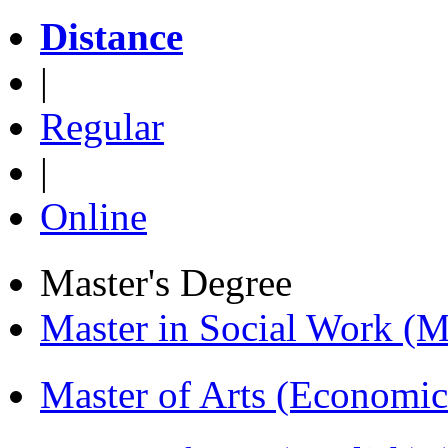
Distance
|
Regular
|
Online
Master's Degree
Master in Social Work 
Master of Arts (Economi