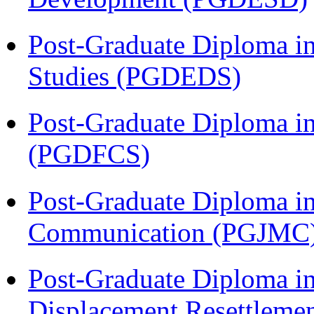
Post-Graduate Diploma i
Studies (PGDEDS)
Post-Graduate Diploma in
(PGDFCS)
Post-Graduate Diploma i
Communication (PGJMC
Post-Graduate Diploma in
Displacement Resettleme