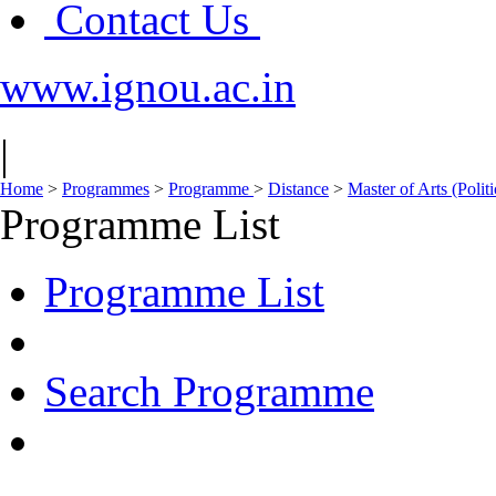
Contact Us
www.ignou.ac.in
|
Home
>
Programmes
>
Programme
>
Distance
>
Master of Arts (Polit
Programme List
Programme List
Search Programme