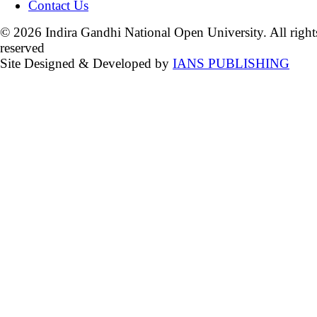
Contact Us
© 2026 Indira Gandhi National Open University. All right
reserved
Site Designed & Developed by
IANS PUBLISHING