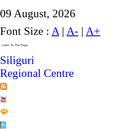
09 August, 2026
Font Size :
A
|
A-
|
A+
Siliguri
Regional Centre