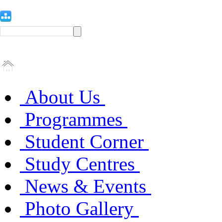
About Us
Programmes
Student Corner
Study Centres
News & Events
Photo Gallery