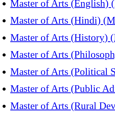
Master of Arts (English)
Master of Arts (Hindi) 
Master of Arts (History)
Master of Arts (Philoso
Master of Arts (Political
Master of Arts (Public A
Master of Arts (Rural D