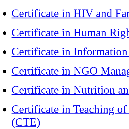
Certificate in HIV and F
Certificate in Human Rig
Certificate in Informatio
Certificate in NGO Man
Certificate in Nutrition 
Certificate in Teaching o
(CTE)