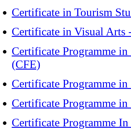
Certificate in Tourism St
Certificate in Visual Arts
Certificate Programme in 
(CFE)
Certificate Programme in
Certificate Programme i
Certificate Programme I