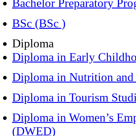
Bachelor Preparatory Pr
BSc (BSc )
Diploma
Diploma in Early Childh
Diploma in Nutrition an
Diploma in Tourism Stud
Diploma in Women’s Em
(DWED)