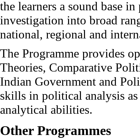
the learners a sound base in 
investigation into broad ran
national, regional and intern
The Programme provides optio
Theories, Comparative Politi
Indian Government and Polit
skills in political analysis a
analytical abilities.
Other Programmes