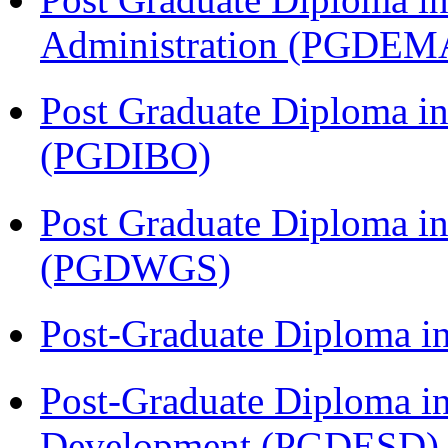
Administration (PGDEM
Post Graduate Diploma in
(PGDIBO)
Post Graduate Diploma i
(PGDWGS)
Post-Graduate Diploma i
Post-Graduate Diploma i
Development (PGDESD)