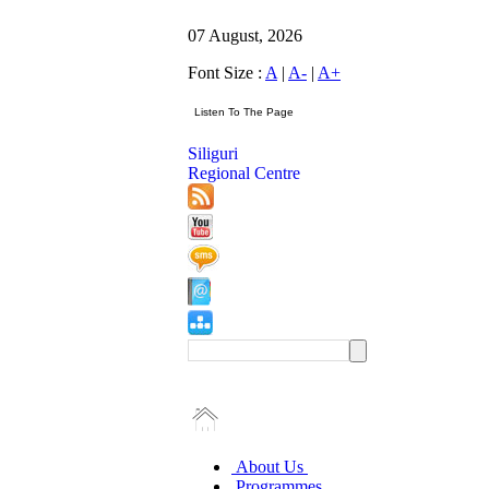
07 August, 2026
Font Size :
A
|
A-
|
A+
Siliguri
Regional Centre
About Us
Programmes