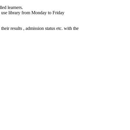
led learners.
 use library from Monday to Friday
heir results , admission status etc. with the