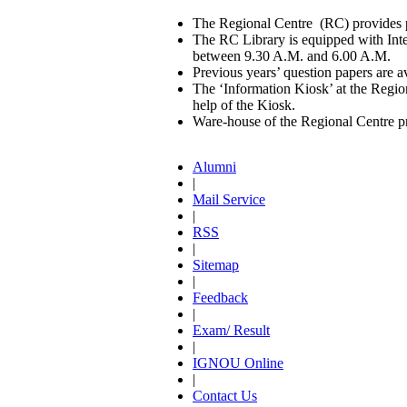
The Regional Centre (RC) provides pr
The RC Library is equipped with Int
between 9.30 A.M. and 6.00 A.M.
Previous years’ question papers are av
The ‘Information Kiosk’ at the Regional
help of the Kiosk.
Ware-house of the Regional Centre pro
Alumni
|
Mail Service
|
RSS
|
Sitemap
|
Feedback
|
Exam/ Result
|
IGNOU Online
|
Contact Us