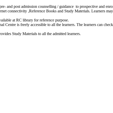
e- and post admission counselling / guidance to prospective and enrol
ernet connectivity ,Reference Books and Study Materials. Learners may
ailable at RC library for reference purpose.
 Centre is freely accessible to all the learners. The learners can check t
vides Study Materials to all the admitted learners.