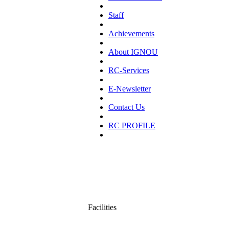
Staff
Achievements
About IGNOU
RC-Services
E-Newsletter
Contact Us
RC PROFILE
Facilities