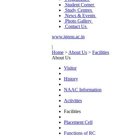
Student Corner
Study Centres
News & Events
Photo Gallery
Contact Us
www.ignou.ac.in
|
Home
>
About Us
>
Facilities
About Us
Visitor
History
NAAC Information
Activities
Facilities
Placement Cell
Functions of RC