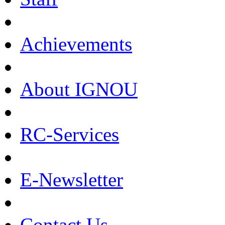
Achievements
About IGNOU
RC-Services
E-Newsletter
Contact Us