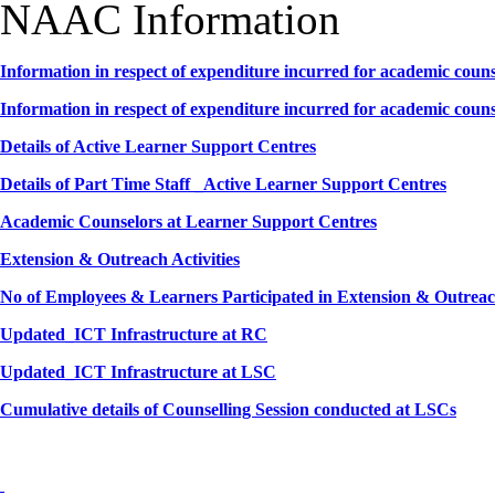
NAAC Information
Information in respect of expenditure incurred for academic couns
Information in respect of expenditure incurred for academic couns
Details of Active Learner Support Centres
Details of Part Time Staff _Active Learner Support Centres
Academic Counselors at Learner Support Centres
Extension & Outreach Activities
No of Employees & Learners Participated in Extension & Outreach
Updated_ICT Infrastructure at RC
Updated_ICT Infrastructure at LSC
Cumulative details of Counselling Session conducted at LSCs