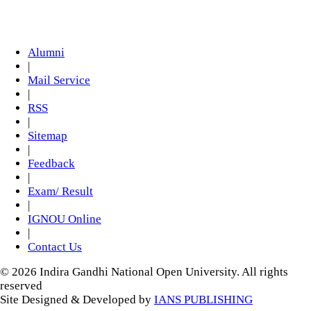
Alumni
|
Mail Service
|
RSS
|
Sitemap
|
Feedback
|
Exam/ Result
|
IGNOU Online
|
Contact Us
© 2026 Indira Gandhi National Open University. All rights
reserved
Site Designed & Developed by
IANS PUBLISHING