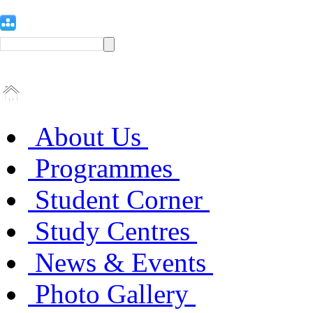
About Us
Programmes
Student Corner
Study Centres
News & Events
Photo Gallery