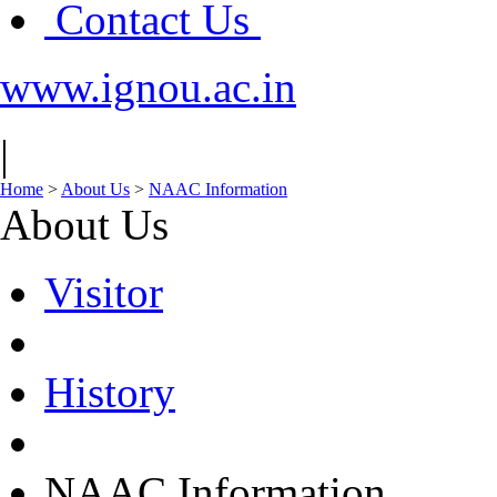
Contact Us
www.ignou.ac.in
|
Home
>
About Us
>
NAAC Information
About Us
Visitor
History
NAAC Information