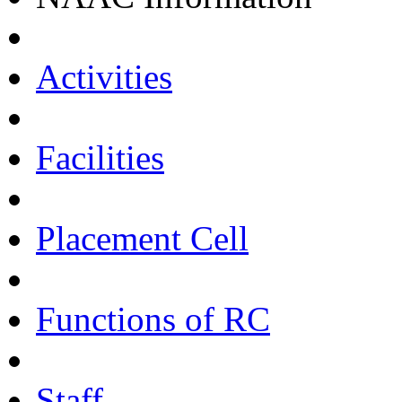
Activities
Facilities
Placement Cell
Functions of RC
Staff