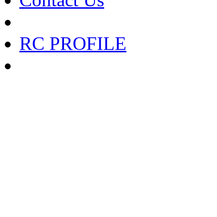
RC PROFILE