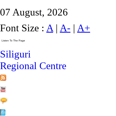
07 August, 2026
Font Size :
A
|
A-
|
A+
Siliguri
Regional Centre