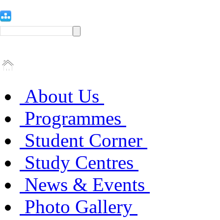
About Us
Programmes
Student Corner
Study Centres
News & Events
Photo Gallery