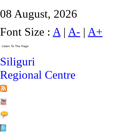
08 August, 2026
Font Size :
A
|
A-
|
A+
Siliguri
Regional Centre