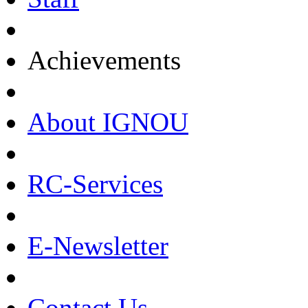
Achievements
About IGNOU
RC-Services
E-Newsletter
Contact Us