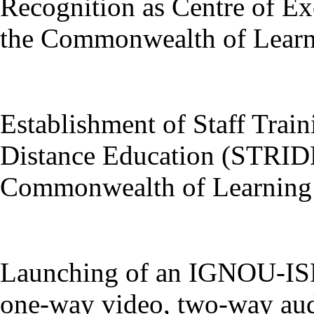
Recognition as Centre of Ex
the Commonwealth of Learn
Establishment of Staff Train
Distance Education (STRIDE
Commonwealth of Learning
Launching of an IGNOU-ISRO
one-way video, two-way aud