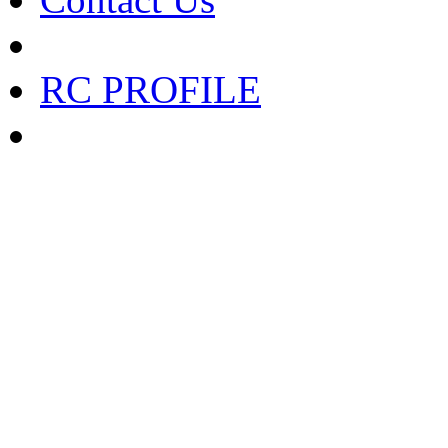
RC PROFILE