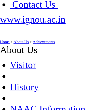
Contact Us
www.ignou.ac.in
|
Home
>
About Us
>
Achievements
About Us
Visitor
History
NAAC Information