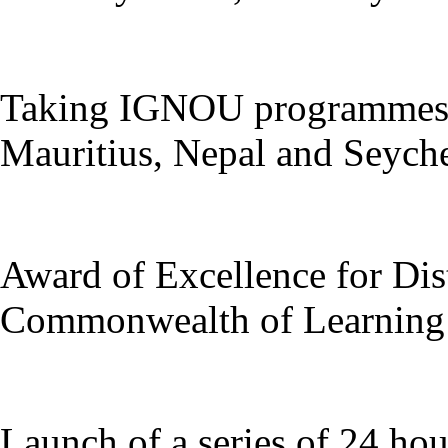
Taking IGNOU programmes t
Mauritius, Nepal and Seychel
Award of Excellence for Dis
Commonwealth of Learning 
Launch of a series of 24 ho