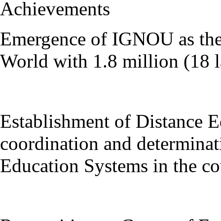
Achievements
Emergence of IGNOU as the 
World with 1.8 million (18 l
Establishment of Distance 
coordination and determinat
Education Systems in the co