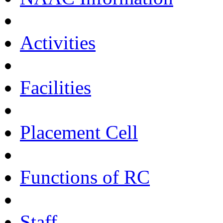
Activities
Facilities
Placement Cell
Functions of RC
Staff