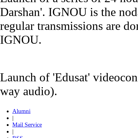
Darshan'. IGNOU is the noda
regular transmissions are d
IGNOU.
Launch of 'Edusat' videocon
way audio).
Alumni
|
Mail Service
|