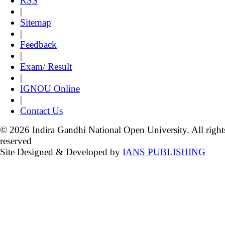
RSS
|
Sitemap
|
Feedback
|
Exam/ Result
|
IGNOU Online
|
Contact Us
© 2026 Indira Gandhi National Open University. All right
reserved
Site Designed & Developed by
IANS PUBLISHING